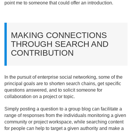
point me to someone that could offer an introduction.
MAKING CONNECTIONS
THROUGH SEARCH AND
CONTRIBUTION
In the pursuit of enterprise social networking, some of the
principal goals are to shorten search chains, get specific
questions answered, and to solicit someone for
collaboration on a project or topic.
Simply posting a question to a group blog can facilitate a
range of responses from the individuals monitoring a given
community or project workspace, while searching content
for people can help to target a given authority and make a