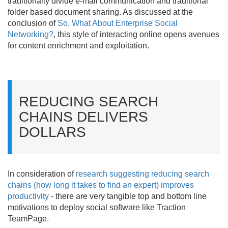
traditionally divide e-mail communication and traditional
folder based document sharing. As discussed at the
conclusion of
So, What About Enterprise Social
Networking?
, this style of interacting online opens avenues
for content enrichment and exploitation.
REDUCING SEARCH
CHAINS DELIVERS
DOLLARS
In consideration of
research suggesting reducing search
chains (how long it takes to find an expert) improves
productivity
- there are very tangible top and bottom line
motivations to deploy social software like Traction
TeamPage.