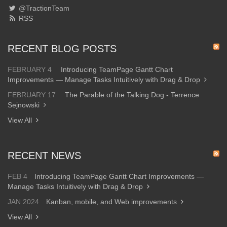
@TractionTeam
RSS
RECENT BLOG POSTS
FEBRUARY 4
Introducing TeamPage Gantt Chart
Improvements — Manage Tasks Intuitively with Drag & Drop
FEBRUARY 17
The Parable of the Talking Dog - Terrence
Sejnowski
View All
RECENT NEWS
FEB 4
Introducing TeamPage Gantt Chart Improvements —
Manage Tasks Intuitively with Drag & Drop
JAN 2024
Kanban, mobile, and Web improvements
View All