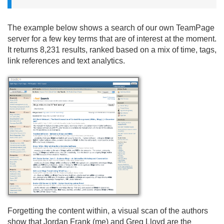
The example below shows a search of our own TeamPage
server for a few key terms that are of interest at the moment.
It returns 8,231 results, ranked based on a mix of time, tags,
link references and text analytics.
Forgetting the content within, a visual scan of the authors
show that Jordan Frank (me) and Greg Lloyd are the