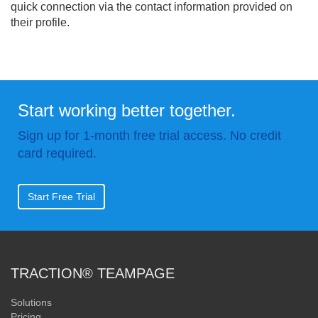
quick connection via the contact information provided on
their profile.
Start working better together.
Sign up for 1-month free trial access. No credit
card required.
Start Free Trial
TRACTION® TEAMPAGE
Solutions
Pricing