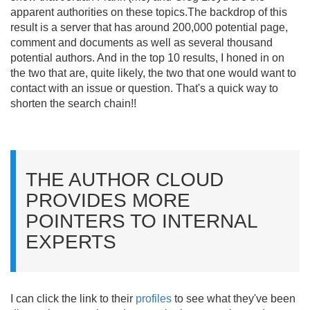
apparent authorities on these topics.
The backdrop of this
result is a server that has around 200,000 potential page,
comment and documents as well as several thousand
potential authors. And in the top 10 results, I honed in on
the two that are, quite likely, the two that one would want to
contact with an issue or question. That's a quick way to
shorten the search chain!!
THE AUTHOR CLOUD
PROVIDES MORE
POINTERS TO INTERNAL
EXPERTS
I can click the link to their
profiles
to see what they've been