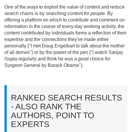
One of the ways to exploit the value of content and reduce
search chains is by
searching content for people
. By
offering a platform on which to contribute and comment on
information in the course of every-day working activity, the
content contributed by individuals forms a reflection of their
expertise and the connections they've made either
personally ("I met Doug Engelbart to talk about the mother
of all demos") or by the power of the pen ("I watch Sanjay
Gupta regularly and think he was a good choice for
Surgeon General by Barack Obama").
RANKED SEARCH RESULTS
- ALSO RANK THE
AUTHORS, POINT TO
EXPERTS