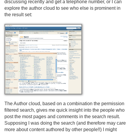
discussing recently and get a telephone number, or I can
explore the author cloud to see who else is prominent in
the result set:
The Author cloud, based on a combination the permission
filtered search, gives me quick insight into the people who
post the most pages and comments in the search result.
Supposing I was doing the search (and therefore may care
more about content authored by other people!!) I might