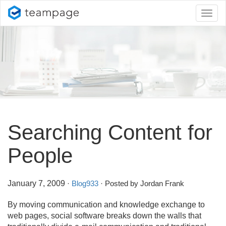
Toggl
naviga
Searching Content for
People
January 7, 2009
·
Blog933
· Posted by Jordan Frank
By moving communication and knowledge exchange to
web pages, social software breaks down the walls that