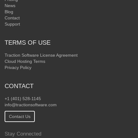
News
Blog
Contact
Support
TERMS OF USE
Traction Software License Agreement
Cloud Hosting Terms
Privacy Policy
CONTACT
+1 (401) 528-1145
info@tractionsoftware.com
Contact Us
Stay Connected