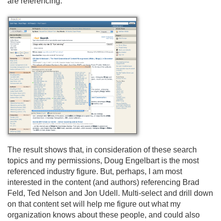
are referencing.
The result shows that, in consideration of these search
topics and my permissions, Doug Engelbart is the most
referenced industry figure. But, perhaps, I am most
interested in the content (and authors) referencing Brad
Feld, Ted Nelson and Jon Udell. Multi-select and drill down
on that content set will help me figure out what my
organization knows about these people, and could also