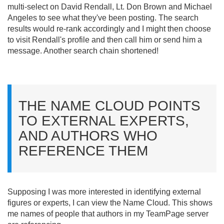
multi-select on David Rendall, Lt. Don Brown and Michael
Angeles to see what they've been posting. The search
results would re-rank accordingly and I might then choose
to visit Rendall's profile and then call him or send him a
message. Another search chain shortened!
THE NAME CLOUD POINTS
TO EXTERNAL EXPERTS,
AND AUTHORS WHO
REFERENCE THEM
Supposing I was more interested in identifying external
figures or experts, I can view the Name Cloud. This shows
me names of people that authors in my TeamPage server