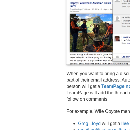
When you want to bring a discuss
part of their email address. Au
person will get a
TeamPage not
TeamPage will add the thread i
follow on comments.
For example, Wile Coyote men
Greg Lloyd
will get a
live
email notification with a 