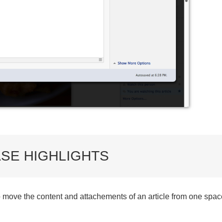
SE HIGHLIGHTS
o move the content and attachements of an article from one space