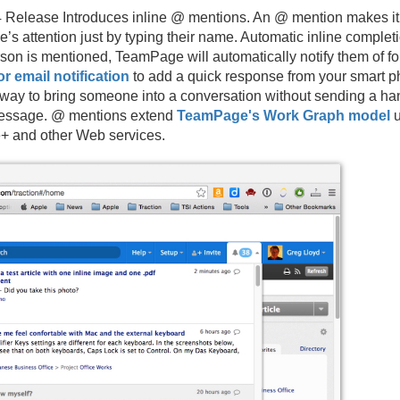
Release Introduces inline @ mentions. An @ mention makes it i
s attention just by typing their name. Automatic inline comple
on is mentioned, TeamPage will automatically notify them of fo
or email notification
to add a quick response from your smart ph
 way to bring someone into a conversation without sending a h
 message. @ mentions extend
TeamPage's Work Graph model
u
e+ and other Web services.