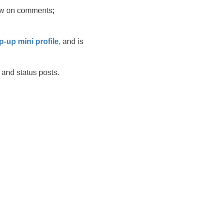
llow on comments;
p-up mini profile
, and is
and status posts.