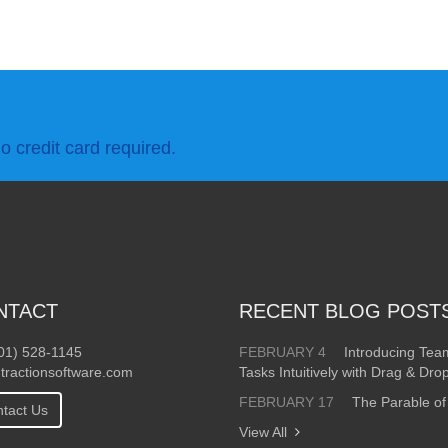
o credit card required.
NTACT
RECENT BLOG POST
01) 528-1145
FEBRUARY 4
Introducing Te
tractionsoftware.com
Tasks Intuitively with Drag & Dro
FEBRUARY 17
The Parable of
tact Us
View All