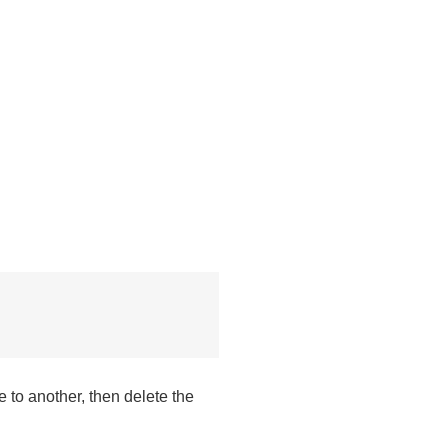
 to another, then delete the