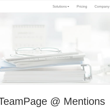
Solutions
Pricing
Company
 TeamPage @ Mentions