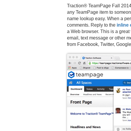
Traction® TeamPage Fall 2014 
any TeamPage item to someone’
name lookup easy. When a pers
comments. Reply to the
inline 
a Web browser. This is a great
email, text message or other
from Facebook, Twitter, Googl