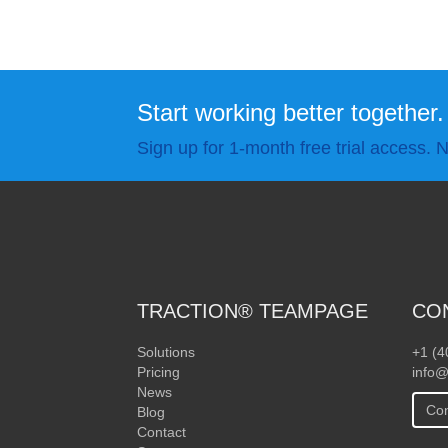
Start working better together.
Sign up for 1-month free trial access. N
TRACTION® TEAMPAGE
CO
Solutions
+1 (4
Pricing
info@
News
Con
Blog
Contact