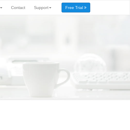
Contact
Support
Free Trial