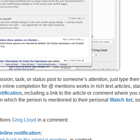
ion, task, or status post to someone’s attention, just type their
to inline completion for @ mentions works in rich text articles, s
ification
,
including a link to the article or comment where you
n which the person is mentioned to their personal
Watch list
, s
tions
Greg Lloyd
in a comment:
 inline notification
;
link back to the original mention
, in context;