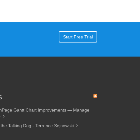
Start Free Trial
S
amPage Gantt Chart Improvements — Manage
p
 the Talking Dog - Terrence Sejnowski