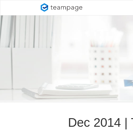
Dec 2014 |