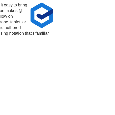
t easy to bring
tion makes @
llow on
one, tablet, or
and authored
sing notation that's familiar