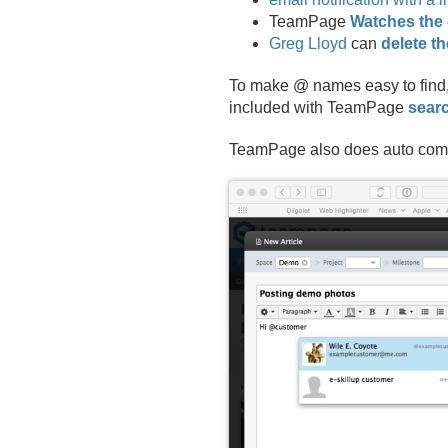
TeamPage
Watches the 
Greg Lloyd
can
delete t
To make @ names easy to find,
included with TeamPage
searc
TeamPage also does auto compl