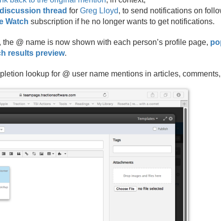
discussion thread
for
Greg Lloyd
, to send notifications on fo
he Watch
subscription if he no longer wants to get notifications.
 the @ name is now shown with each person’s profile page,
po
h results preview
.
etion lookup for @ user name mentions in articles, comments, 