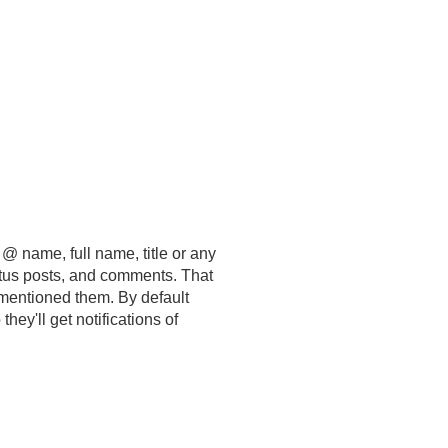
 @ name, full name, title or any
tatus posts, and comments. That
 mentioned them. By default
o they'll get notifications of