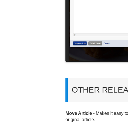
OTHER RELEA
Move Article
- Makes it easy t
original article.