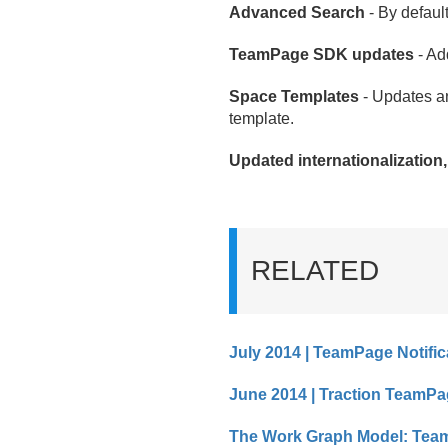
Advanced Search
- By default
TeamPage SDK updates
- Ad
Space Templates
- Updates a
template.
Updated internationalization
RELATED
July 2014 | TeamPage Notific
June 2014 | Traction TeamPa
The Work Graph Model: Team