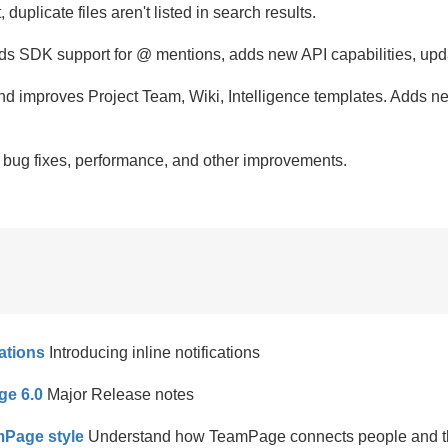
, duplicate files aren't listed in search results.
ds SDK support for @ mentions, adds new API capabilities, up
nd improves Project Team, Wiki, Intelligence templates. Add
,
bug fixes, performance, and other improvements.
ations
Introducing inline notifications
ge 6.0
Major Release notes
Page style
Understand how TeamPage connects people and th