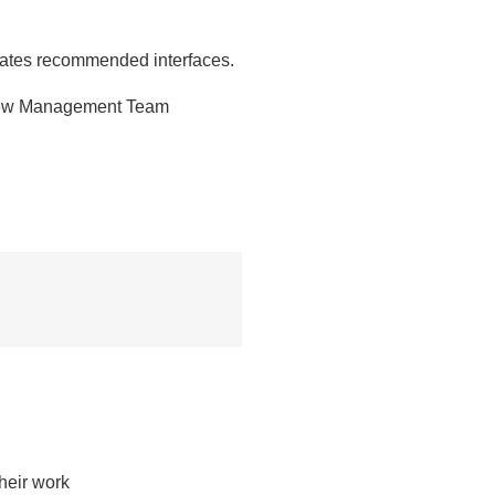
dates recommended interfaces.
s new Management Team
eir work