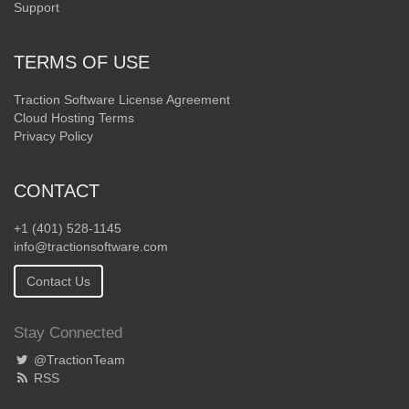
Support
TERMS OF USE
Traction Software License Agreement
Cloud Hosting Terms
Privacy Policy
CONTACT
+1 (401) 528-1145
info@tractionsoftware.com
Contact Us
Stay Connected
@TractionTeam
RSS