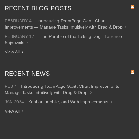
RECENT BLOG POSTS
FEBRUARY 4
Introducing TeamPage Gantt Chart
Improvements — Manage Tasks Intuitively with Drag & Drop
FEBRUARY 17
The Parable of the Talking Dog - Terrence
Sejnowski
View All
RECENT NEWS
FEB 4
Introducing TeamPage Gantt Chart Improvements —
Manage Tasks Intuitively with Drag & Drop
JAN 2024
Kanban, mobile, and Web improvements
View All