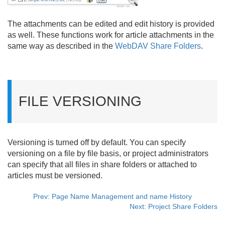
The attachments can be edited and edit history is provided
as well. These functions work for article attachments in the
same way as described in the
WebDAV Share Folders
.
FILE VERSIONING
Versioning is turned off by default. You can specify
versioning on a file by file basis, or project administrators
can specify that all files in share folders or attached to
articles must be versioned.
Prev: Page Name Management and name History
Next: Project Share Folders