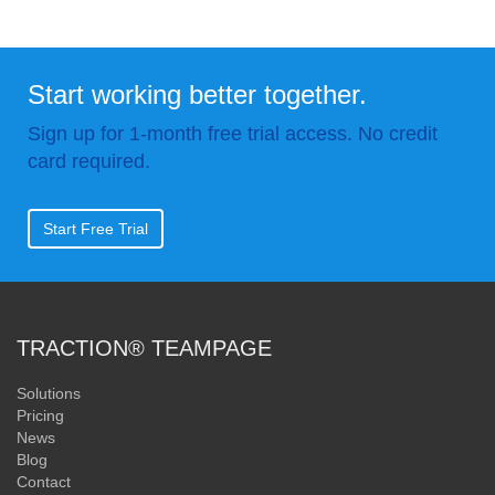
Start working better together.
Sign up for 1-month free trial access. No credit
card required.
Start Free Trial
TRACTION® TEAMPAGE
Solutions
Pricing
News
Blog
Contact