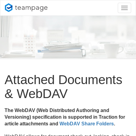
Toggl
naviga
Attached Documents
& WebDAV
The WebDAV (Web Distributed Authoring and
Versioning) specification is supported in Traction for
article attachments and
WebDAV Share Folders
.