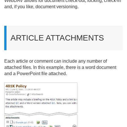
WebDAV allows for document check-out, locking, check-in
and, if you like, document versioning.
ARTICLE ATTACHMENTS
Each article or comment can include any number of
attached files. In this example, there is a word document
and a PowerPoint file attached.