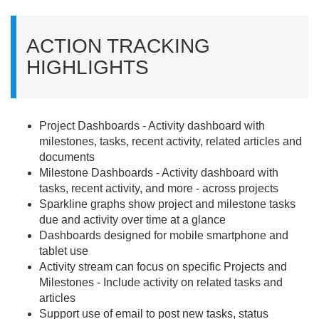
ACTION TRACKING
HIGHLIGHTS
Project Dashboards - Activity dashboard with
milestones, tasks, recent activity, related articles and
documents
Milestone Dashboards - Activity dashboard with
tasks, recent activity, and more - across projects
Sparkline graphs show project and milestone tasks
due and activity over time at a glance
Dashboards designed for mobile smartphone and
tablet use
Activity stream can focus on specific Projects and
Milestones - Include activity on related tasks and
articles
Support use of email to post new tasks, status