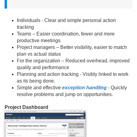
Individuals - Clear and simple personal action
tracking
Teams – Easier coordination, fewer and more
productive meetings
Project managers – Better visibility, easier to match
plan vs actual status
For the organization – Reduced overhead, improved
quality and performance
Planning and action tracking - Visibly linked to work
as its being done.
Simple and effective
exception handling
- Quickly
resolve problems and jump on opportunities.
Project Dashboard