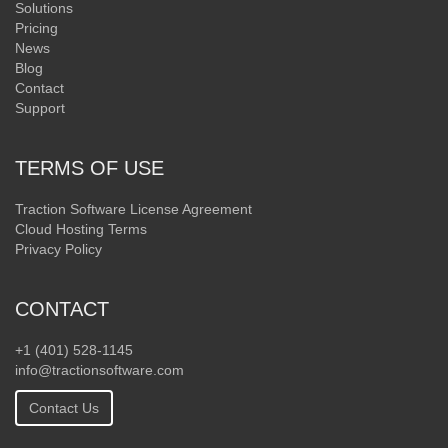
Solutions
Pricing
News
Blog
Contact
Support
TERMS OF USE
Traction Software License Agreement
Cloud Hosting Terms
Privacy Policy
CONTACT
+1 (401) 528-1145
info@tractionsoftware.com
Contact Us