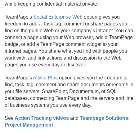
while keeping confidential material private.
TeamPage's
Social Enterprise Web
option gives you
freedom to add a Task tag, comment or share pages you
find on the public Web or your company's intranet. You can
connect a page using your Web browser, add a TeamPage
badge, or add a TeamPage comment widget to your
intranet pages. You share what you find with people you
work with, and link actions and discussion to the Web
pages you use every day or discover.
TeamPage's
Attivio Plus
option gives you the freedom to
find, task, tag, comment and share documents or records in
your file servers, SharePoint, Documentum, or SQL
databases, connecting TeamPage and the servers and line
of business systems you use every day.
See
Action Tracking videos
and
Teampage Solutions:
Project Management