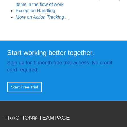
items in the flow of work
Exception Handling
More on Action Tracking
.
.
.
Start working better together.
Sign up for 1-month free trial access. No credit
card required.
Start Free Trial
TRACTION® TEAMPAGE