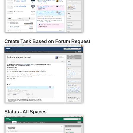
Create Task Based on Forum Request
Status - All Spaces