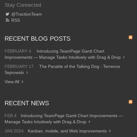
Stay Connected
@TractionTeam
RSS
RECENT BLOG POSTS
FEBRUARY 4
Introducing TeamPage Gantt Chart
Improvements — Manage Tasks Intuitively with Drag & Drop
FEBRUARY 17
The Parable of the Talking Dog - Terrence
Sejnowski
View All
RECENT NEWS
FEB 4
Introducing TeamPage Gantt Chart Improvements —
Manage Tasks Intuitively with Drag & Drop
JAN 2024
Kanban, mobile, and Web improvements