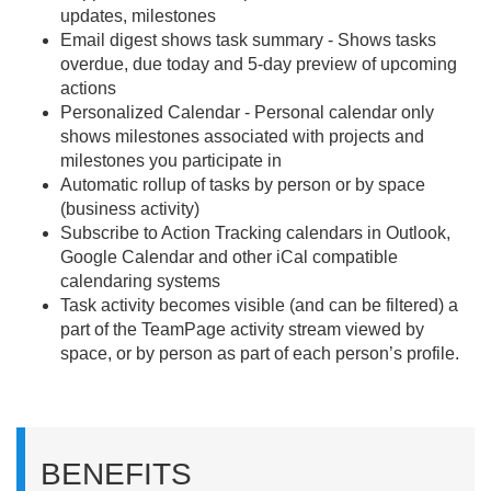
updates, milestones
Email digest shows task summary - Shows tasks
overdue, due today and 5-day preview of upcoming
actions
Personalized Calendar - Personal calendar only
shows milestones associated with projects and
milestones you participate in
Automatic rollup of tasks by person or by space
(business activity)
Subscribe to Action Tracking calendars in Outlook,
Google Calendar and other iCal compatible
calendaring systems
Task activity becomes visible (and can be filtered) a
part of the TeamPage activity stream viewed by
space, or by person as part of each person’s profile.
BENEFITS