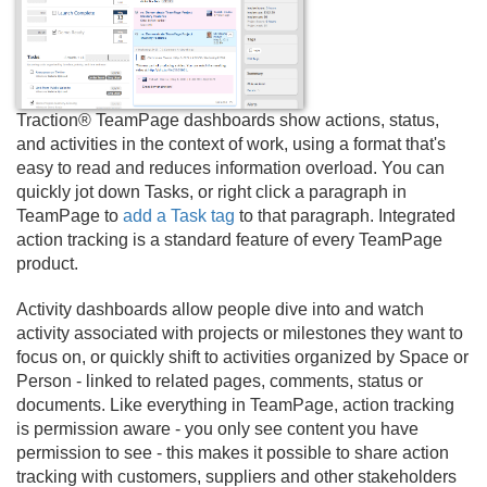
Traction® TeamPage dashboards show actions, status,
and activities in the context of work, using a format that's
easy to read and reduces information overload. You can
quickly jot down Tasks, or right click a paragraph in
TeamPage to
add a Task tag
to that paragraph. Integrated
action tracking is a standard feature of every TeamPage
product.
Activity dashboards allow people dive into and watch
activity associated with projects or milestones they want to
focus on, or quickly shift to activities organized by Space or
Person - linked to related pages, comments, status or
documents. Like everything in TeamPage, action tracking
is permission aware - you only see content you have
permission to see - this makes it possible to share action
tracking with customers, suppliers and other stakeholders