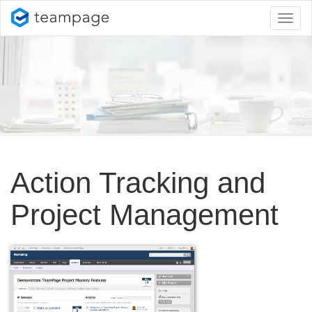
Toggl
naviga
Action Tracking and
Project Management