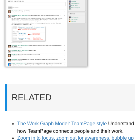
RELATED
Understand
The Work Graph Model: TeamPage style
how TeamPage connects people and their work.
Zoom in to focus, zoom out for awareness, bubble up