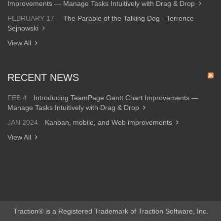
Improvements — Manage Tasks Intuitively with Drag & Drop
FEBRUARY 17
The Parable of the Talking Dog - Terrence
Sejnowski
View All
RECENT NEWS
FEB 4
Introducing TeamPage Gantt Chart Improvements —
Manage Tasks Intuitively with Drag & Drop
JAN 2024
Kanban, mobile, and Web improvements
View All
Traction® is a Registered Trademark of Traction Software, Inc.