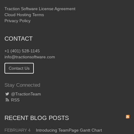
Traction Software License Agreement
Cloud Hosting Terms
Privacy Policy
CONTACT
+1 (401) 528-1145
info@tractionsoftware.com
Contact Us
Stay Connected
@TractionTeam
RSS
RECENT BLOG POSTS
FEBRUARY 4
Introducing TeamPage Gantt Chart