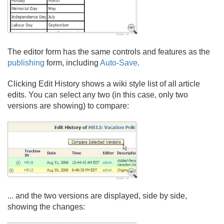
The editor form has the same controls and features as the
publishing
form, including
Auto-Save
.
Clicking Edit History shows a wiki style list of all article
edits. You can select any two (in this case, only two
versions are showing) to compare:
.
.
. and the two versions are displayed, side by side,
showing the changes: