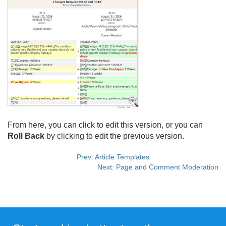
From here, you can click to edit this version, or you can
Roll Back
by clicking to edit the previous version.
Prev: Article Templates
Next: Page and Comment Moderation