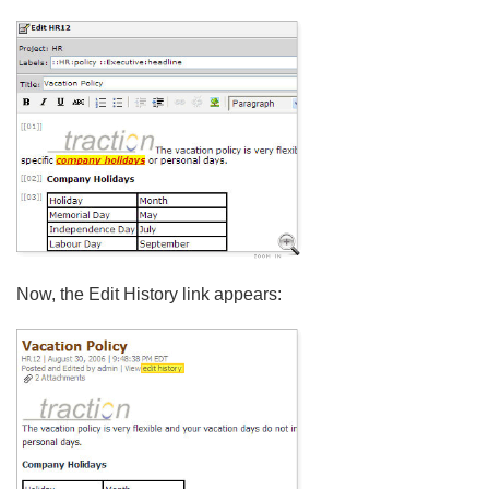
Now, the Edit History link appears: