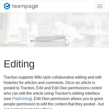
Toggl
naviga
Editing
Traction supports Wiki style collaborative editing and edit
histories for articles and comments. Once an article is
posted to Traction, Edit and Edit Own permissions control
who can edit the article using Traction's editing interface
(see
Publishing
).
Edit Own
permission allows you to grant
people permission to edit the content that they posted - but