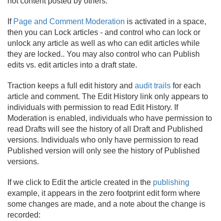
not content posted by others.
If
Page and Comment Moderation
is activated in a space,
then you can Lock articles - and control who can lock or
unlock any article as well as who can edit articles while
they are locked.
. You may also control who can Publish
edits vs. edit articles into a draft state.
Traction keeps a full edit history and
audit trails
for each
article and comment. The Edit History link only appears to
individuals with permission to read Edit History. If
Moderation is enabled, individuals who have permission to
read Drafts will see the history of all Draft and Published
versions. Individuals who only have permission to read
Published version will only see the history of Published
versions.
If we click to Edit the article created in the
publishing
example, it appears in the zero footprint edit form where
some changes are made, and a note about the change is
recorded: