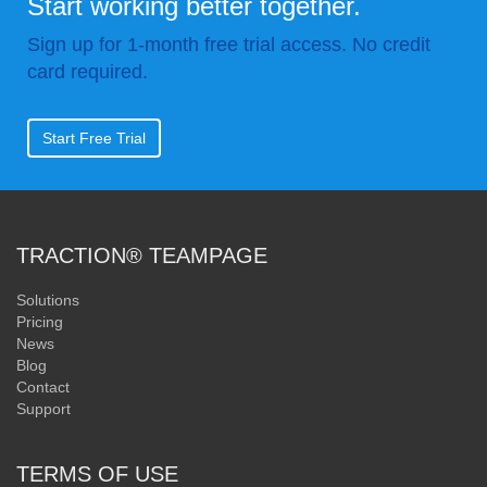
Start working better together.
Sign up for 1-month free trial access. No credit
card required.
Start Free Trial
TRACTION® TEAMPAGE
Solutions
Pricing
News
Blog
Contact
Support
TERMS OF USE