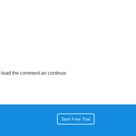
e-load the comment an continue
Start Free Trial