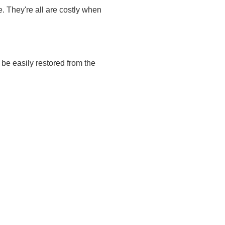
. They're all are costly when
be easily restored from the