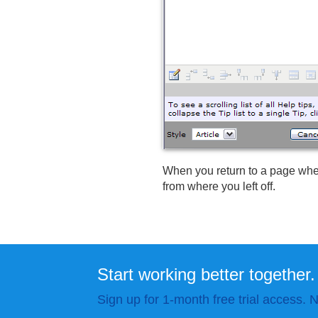
When you return to a page whe
from where you left off.
Start working better together.
Sign up for 1-month free trial access. N