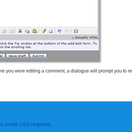
re you were editing a comment, a dialogue will prompt you to r
o credit card required.