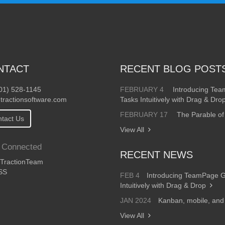
NTACT
RECENT BLOG POST
01) 528-1145
FEBRUARY 4
Introducing Te
tractionsoftware.com
Tasks Intuitively with Drag & Dro
FEBRUARY 17
The Parable of
tact Us
View All
 Connected
RECENT NEWS
ractionTeam
SS
FEB 4
Introducing TeamPage 
Intuitively with Drag & Drop
JAN 2024
Kanban, mobile, an
View All