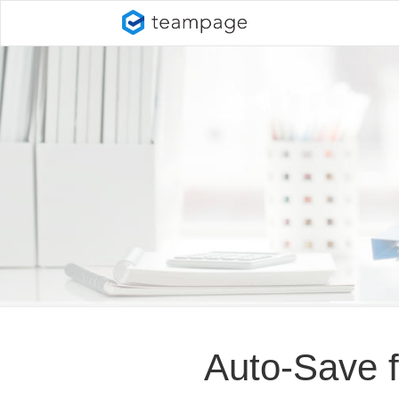
Auto-Save 