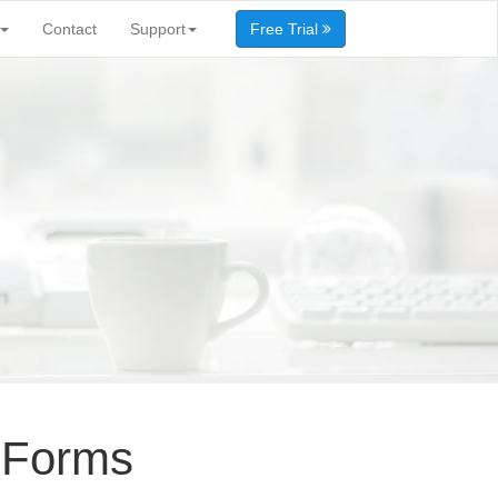
Contact
Support
Free Trial
 Forms