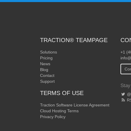
TRACTION® TEAMPAGE
CO
Solutions
+1 (4
Pricing
info@
News
Con
Blog
Contact
Support
Stay
TERMS OF USE
@T
R
Traction Software License Agreement
Cloud Hosting Terms
Privacy Policy