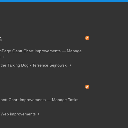
S
amPage Gantt Chart Improvements — Manage
p
 the Talking Dog - Terrence Sejnowski
Gantt Chart Improvements — Manage Tasks
d Web improvements