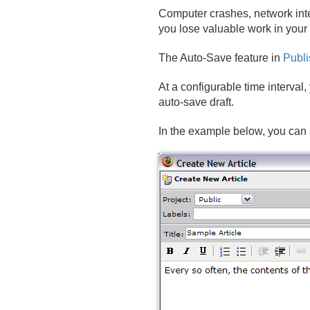
Computer crashes, network inte
you lose valuable work in your
The Auto-Save feature in
Publi
At a configurable time interval
auto-save draft.
In the example below, you can 