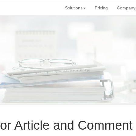
Solutions
Pricing
Company
for Article and Comment