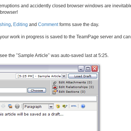
rruptions and accidently closed browser windows are inevitable
 browser!
shing
,
Editing
and
Comment
forms save the day.
, your work in progress is saved to the TeamPage server and can 
see the "Sample Article" was auto-saved last at 5:25.