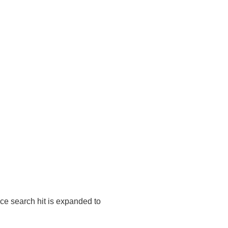
ice search hit is expanded to