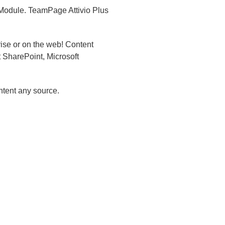
 Module.
TeamPage Attivio Plus
rise or on the web! Content
 SharePoint, Microsoft
ontent any source.