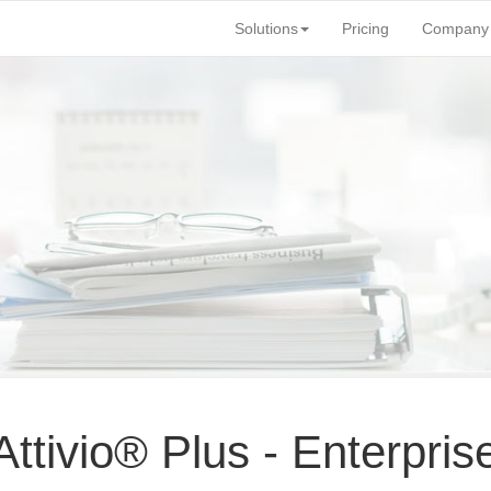
Solutions
Pricing
Company
tivio® Plus - Enterpris