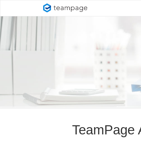
TeamPage At