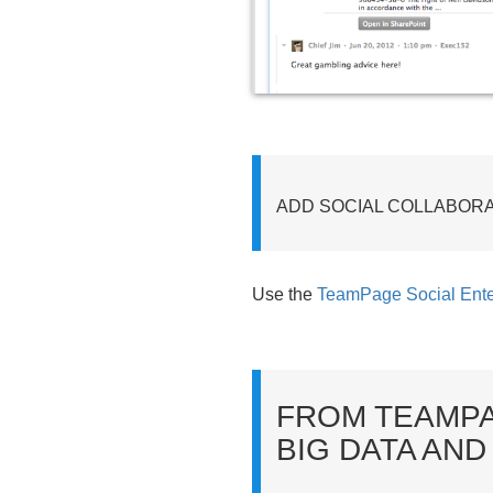
ADD SOCIAL COLLABOR
Use the
TeamPage Social Ente
FROM TEAMPA
BIG DATA AND