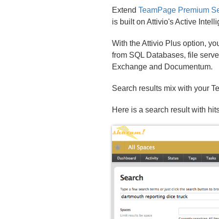
Extend
TeamPage Premium Se
is built on Attivio's Active Inte
With the Attivio Plus option, y
from SQL Databases, file serve
Exchange and Documentum.
Search results mix with your Te
Here is a search result with h