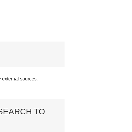
e external sources.
SEARCH TO