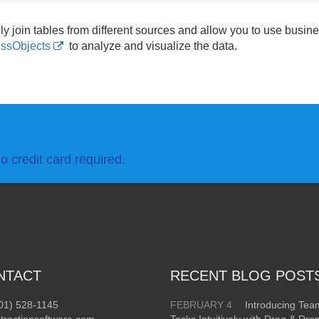
ly join tables from different sources and allow you to use busines
ssObjects
to analyze and visualize the data.
o credit card required.
NTACT
RECENT BLOG POST
01) 528-1145
FEBRUARY 4
Introducing Te