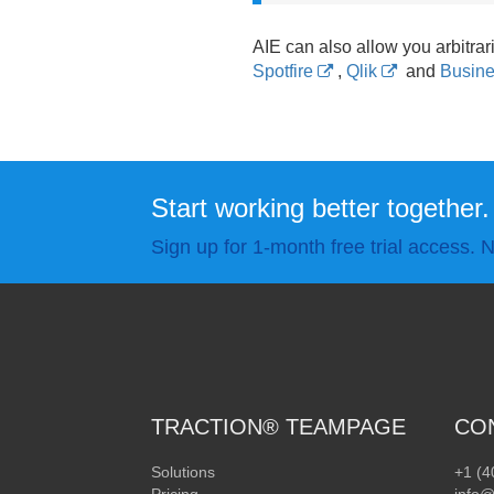
AIE can also allow you arbitrari
Spotfire
,
Qlik
and
Busine
Start working better together.
Sign up for 1-month free trial access. N
TRACTION® TEAMPAGE
CO
Solutions
+1 (4