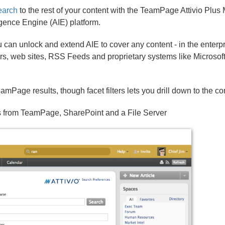
arch
to the rest of your content with the TeamPage Attivio Plus
lligence Engine (AIE) platform.
ou can unlock and extend AIE to cover any content - in the enterp
rs, web sites, RSS Feeds and proprietary systems like Microsoft
amPage results, though facet filters lets you drill down to the c
its from TeamPage, SharePoint and a File Server