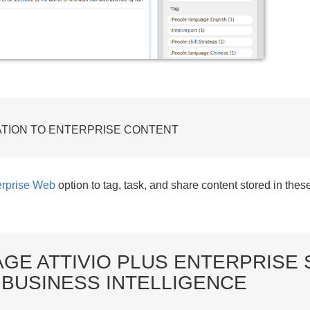
ATION TO ENTERPRISE CONTENT
rprise Web
option to tag, task, and share content stored in thes
GE ATTIVIO PLUS ENTERPRISE 
 BUSINESS INTELLIGENCE