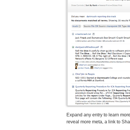
Expand any entry to learn more,
reveal more meta, a link to S