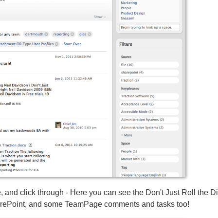
 and click through - Here you can see the Don't Just Roll the D
harePoint, and some TeamPage comments and tasks too!