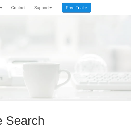
Contact
Support
Free Trial
e Search