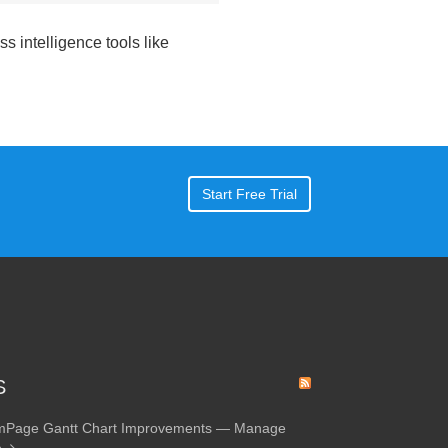
s intelligence tools like
Start Free Trial
S
amPage Gantt Chart Improvements — Manage