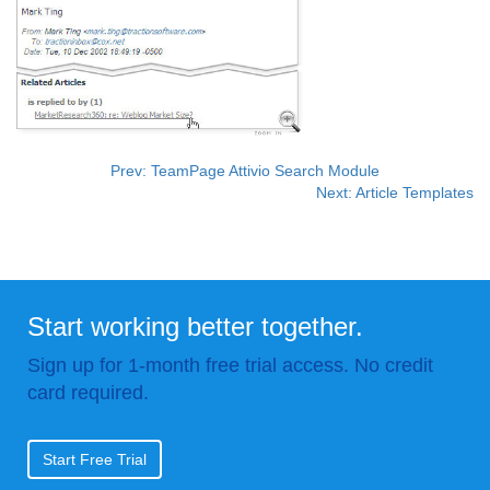
Prev: TeamPage Attivio Search Module
Next: Article Templates
Start working better together.
Sign up for 1-month free trial access. No credit
card required.
Start Free Trial