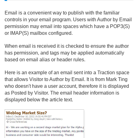
Email is a convenient way to publish with the familiar
controls in your email program. Users with Author by Email
permission may email into spaces which have a POP3(S)
or IMAP(S) mailbox configured.
When email is received it is checked to ensure the author
has permission, and tags may be applied automatically
based on email alias or header rules.
Here is an example of an email sent into a Traction space
that allows Visitor to Author by Email. It is from Mark Ting
who doesn't have a user account, therefore it is displayed
as Posted by Visitor. The email header information is
displayed below the article text.