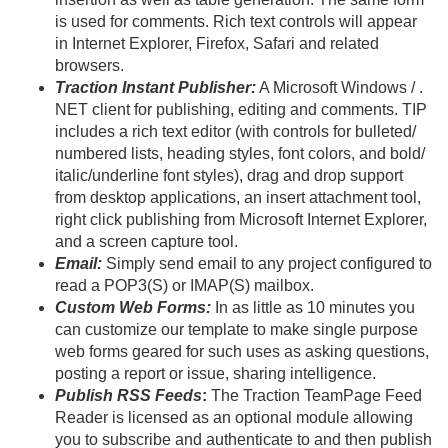
is used for comments. Rich text controls will appear
in Internet Explorer, Firefox, Safari and related
browsers.
Traction Instant Publisher:
A Microsoft Windows / .
NET client for publishing, editing and comments. TIP
includes a rich text editor (with controls for bulleted/
numbered lists, heading styles, font colors, and bold/
italic/
underline font styles), drag and drop support
from desktop applications, an insert attachment tool,
right click publishing from Microsoft Internet Explorer,
and a screen capture tool.
Email:
Simply send email to any project configured to
read a POP3(S) or IMAP(S) mailbox.
Custom Web Forms:
In as little as 10 minutes you
can customize our template to make single purpose
web forms geared for such uses as asking questions,
posting a report or issue, sharing intelligence.
Publish RSS Feeds
:
The Traction TeamPage Feed
Reader is licensed as an optional module allowing
you to subscribe and authenticate to and then publish