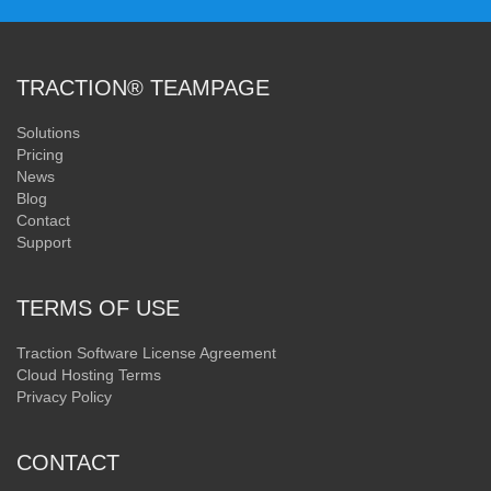
TRACTION® TEAMPAGE
Solutions
Pricing
News
Blog
Contact
Support
TERMS OF USE
Traction Software License Agreement
Cloud Hosting Terms
Privacy Policy
CONTACT