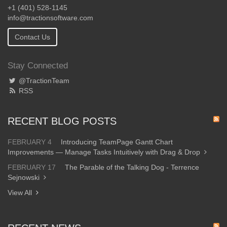
+1 (401) 528-1145
info@tractionsoftware.com
Contact Us
Stay Connected
@TractionTeam
RSS
RECENT BLOG POSTS
FEBRUARY 4
Introducing TeamPage Gantt Chart
Improvements — Manage Tasks Intuitively with Drag & Drop
FEBRUARY 17
The Parable of the Talking Dog - Terrence
Sejnowski
View All