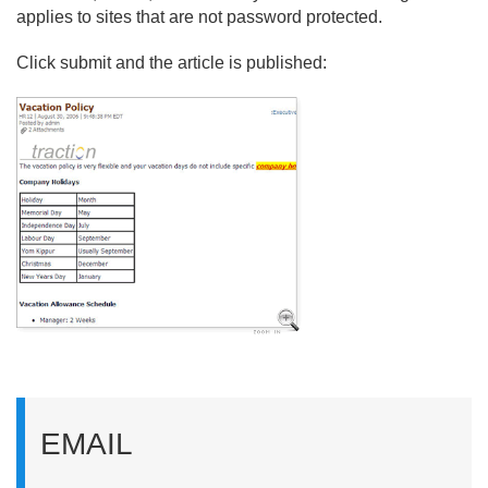
applies to sites that are not password protected.
Click submit and the article is published:
EMAIL