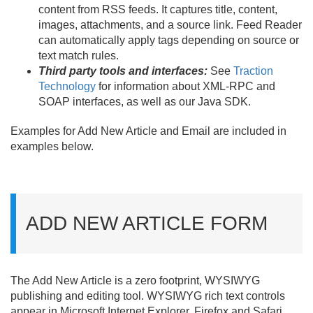
content from RSS feeds. It captures title, content,
images, attachments, and a source link. Feed Reader
can automatically apply tags depending on source or
text match rules.
Third party tools and interfaces:
See
Traction
Technology
for information about XML-RPC and
SOAP interfaces, as well as our Java SDK.
Examples for Add New Article and Email are included in
examples below.
ADD NEW ARTICLE FORM
The Add New Article is a zero footprint, WYSIWYG
publishing and editing tool. WYSIWYG rich text controls
appear in Microsoft Internet Explorer, Firefox and Safari