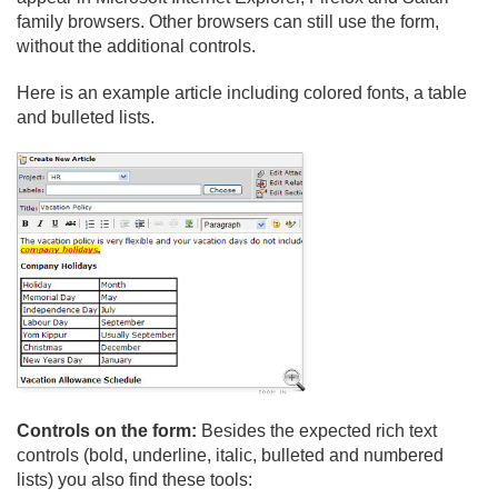
family browsers. Other browsers can still use the form,
without the additional controls.
Here is an example article including colored fonts, a table
and bulleted lists.
Controls on the form:
Besides the expected rich text
controls (bold, underline, italic, bulleted and numbered
lists) you also find these tools: