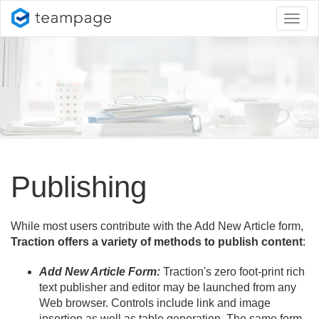
Toggl
naviga
Publishing
While most users contribute with the Add New Article form,
Traction offers a variety of methods to publish content
:
Add New Article Form:
Traction's zero foot-print rich
text publisher and editor may be launched from any
Web browser. Controls include link and image
insertion as well as table generation. The same form