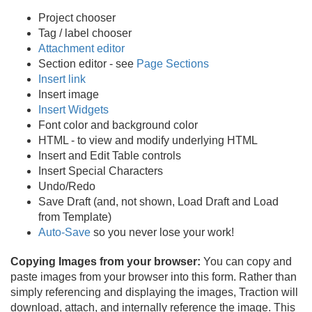
Project chooser
Tag / label chooser
Attachment editor
Section editor - see
Page Sections
Insert link
Insert image
Insert Widgets
Font color and background color
HTML - to view and modify underlying HTML
Insert and Edit Table controls
Insert Special Characters
Undo/
Redo
Save Draft (and, not shown, Load Draft and Load
from Template)
Auto-Save
so you never lose your work!
Copying Images from your browser:
You can copy and
paste images from your browser into this form. Rather than
simply referencing and displaying the images, Traction will
download, attach, and internally reference the image. This