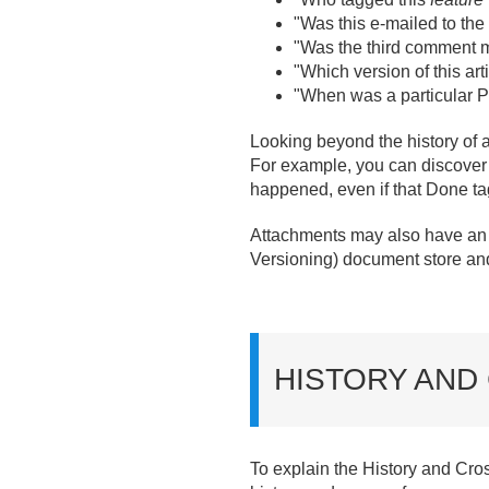
"Was this e-mailed to the 
"Was the third comment m
"Which version of this 
"When was a particular
Looking beyond the history of a s
For example, you can discover
happened, even if that Done ta
Attachments may also have an e
Versioning) document store and
HISTORY AND
To explain the History and Cross