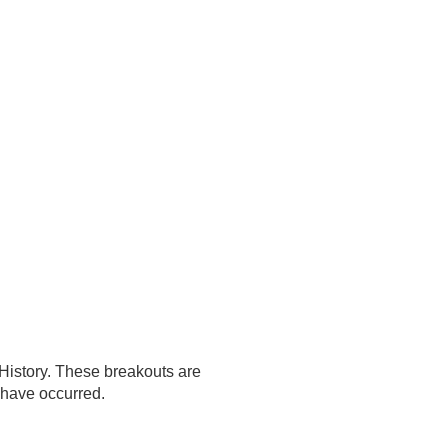
History. These breakouts are
t have occurred.