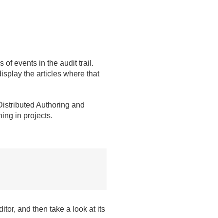
 of events in the audit trail.
isplay the articles where that
istributed Authoring and
ing in projects.
tor, and then take a look at its