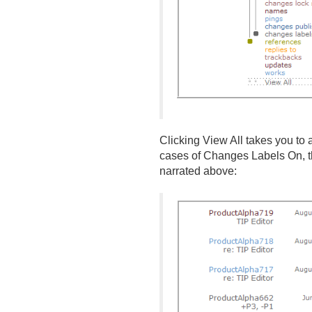
Clicking View All takes you to a
cases of Changes Labels On, th
narrated above: