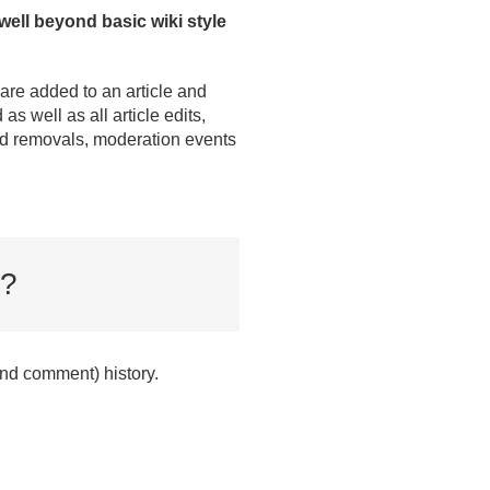
 well beyond basic wiki style
are added to an article and
 as well as all article edits,
and removals, moderation events
?
(and comment) history.