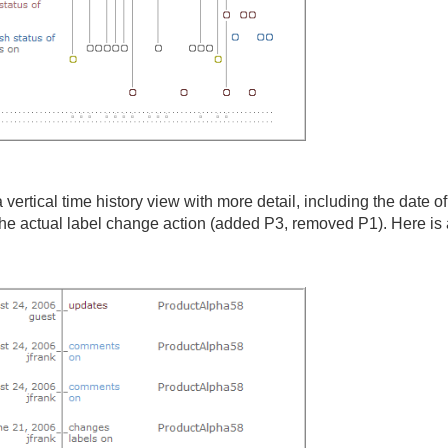
 vertical time history view with more detail, including the date of
e actual label change action (added P3, removed P1). Here is an