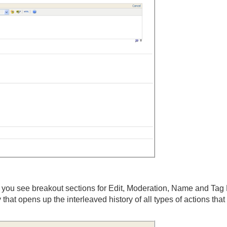
, you see breakout sections for Edit, Moderation, Name and Tag 
that opens up the interleaved history of all types of actions tha