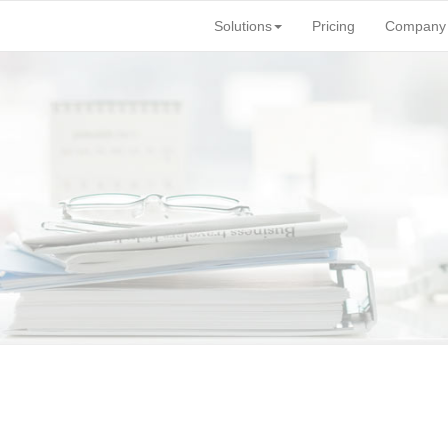
Solutions
Pricing
Company