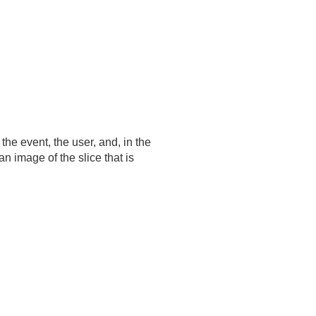
 the event, the user, and, in the
 image of the slice that is