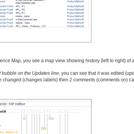
e Map, you see a map view showing history (left to right) of al
rst bubble on the Updates line,
you can see that it was edited (up
re changed (changes labels) then 2 comments (comments on) cam