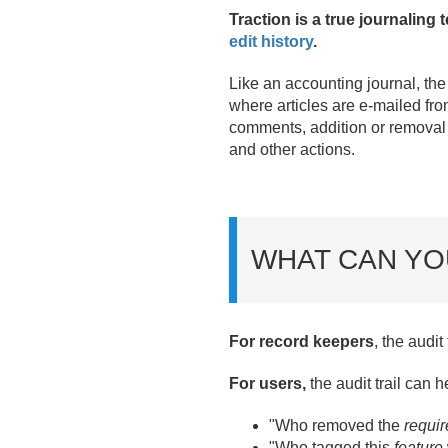
Traction is a true journaling 
edit history
.
Like an accounting journal, th
where articles are e-mailed from T
comments, addition or removal 
and other actions.
WHAT CAN YO
For record keepers
, the audi
For users,
the audit trail can 
"Who removed the
requi
"Who tagged this
feature