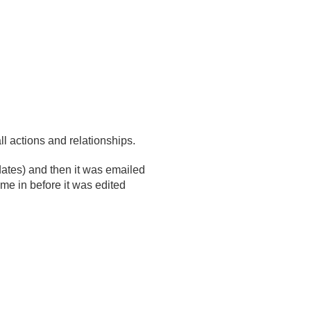
l actions and relationships.
dates) and then it was emailed
e in before it was edited