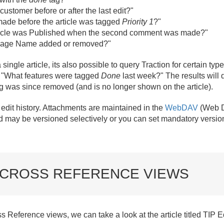
customer before or after the last edit?"
ade before the article was tagged
Priority 1
?"
article was Published when the second comment was made?"
 Page Name added or removed?"
ingle article, its also possible to query Traction for certain types
 "What features were tagged
Done
last week?" The results will d
g was since removed (and is no longer shown on the article).
dit history. Attachments are maintained in the
WebDAV
(Web D
 may be versioned selectively or you can set mandatory version
 CROSS REFERENCE VIEWS
 Reference views, we can take a look at the article titled TIP Edi