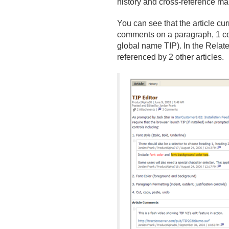
history and cross-reference ma
You can see that the article c
comments on a paragraph, 1 com
global name TIP). In the Related
referenced by 2 other articles.