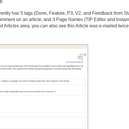
p.
urrently has 5 tags (Done, Feature, P3, V2, and Feedback from St
ment on an article, and 3 Page Names (TIP Editor and Instant P
 Articles area, you can also see this Article was e-mailed twice,