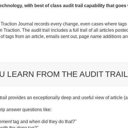
technology, with best of class audit trail capability that goes
e Traction Journal records every change, even cases where tags 
raction. The audit trail includes a full trail of all articles posted
of tags from an article, emails sent out, page name additions 
U LEARN FROM THE AUDIT TRAIL
t trail provides an exceptionally deep and useful view of article 
help answer questions like:
rement
tag
and when did they do that?"
with the
done
tag?"