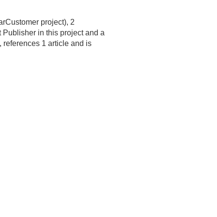
arCustomer project), 2
ublisher in this project and a
 references 1 article and is