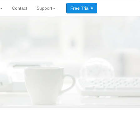
Contact
Support
Free Trial