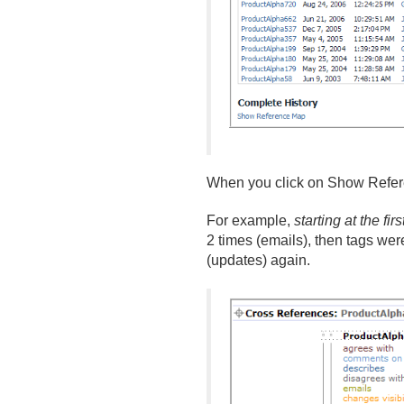
When you click on Show Referenc
For example,
starting at the fi
2 times (emails), then tags we
(updates) again.