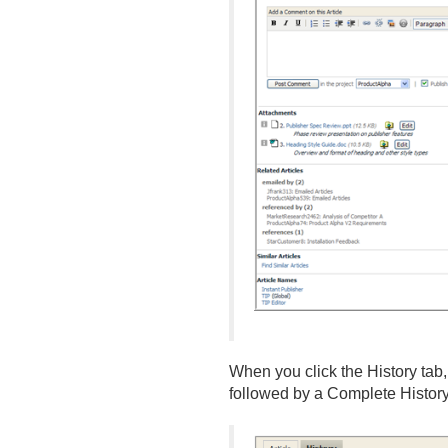
When you click the History tab
followed by a Complete History 