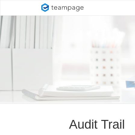
Audit Trail