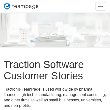
Toggl
naviga
Traction Software
Customer Stories
Traction® TeamPage is used worldwide by pharma,
finance, high tech, manufacturing, management consulting,
and other firms as well as small businesses, universities,
and non-profits.