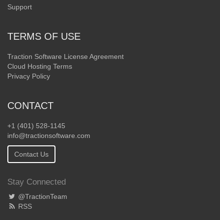
Support
TERMS OF USE
Traction Software License Agreement
Cloud Hosting Terms
Privacy Policy
CONTACT
+1 (401) 528-1145
info@tractionsoftware.com
Contact Us
Stay Connected
@TractionTeam
RSS