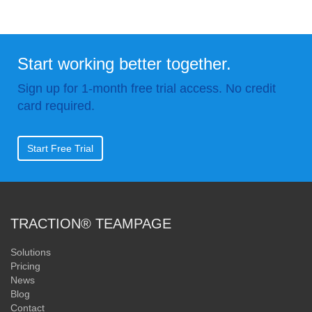
Start working better together.
Sign up for 1-month free trial access. No credit
card required.
Start Free Trial
TRACTION® TEAMPAGE
Solutions
Pricing
News
Blog
Contact