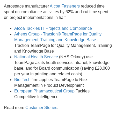
Aerospace manufacturer
Alcoa Fasteners
reduced time
spent on compliance activities by 62% and cut time spent
on project implementations in half.
Alcoa Tackles IT Projects and Compliance
Athens Group - Traction® TeamPage for Quality
Management, Training and Knowledge Base
-
Traction TeamPage for Quality Management, Training
and Knowledge Base
National Health Service
(NHS Orkney) use
TeamPage as its heath services intranet, knowledge
base, and for Board communication (saving £28,000
per year in printing and related costs).
Bio-Tech
firm applies TeamPage to Risk
Management in Product Development
European Pharmaceutical Group
Tackles
Competitive Intelligence
Read more
Customer Stories
.