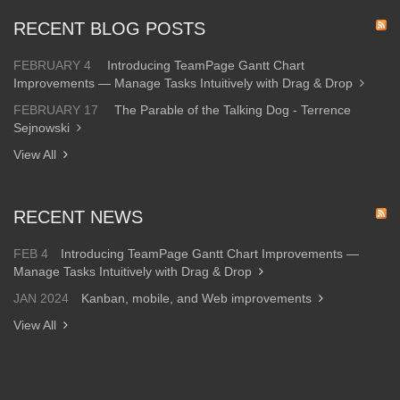
RECENT BLOG POSTS
FEBRUARY 4
Introducing TeamPage Gantt Chart
Improvements — Manage Tasks Intuitively with Drag & Drop
FEBRUARY 17
The Parable of the Talking Dog - Terrence
Sejnowski
View All
RECENT NEWS
FEB 4
Introducing TeamPage Gantt Chart Improvements —
Manage Tasks Intuitively with Drag & Drop
JAN 2024
Kanban, mobile, and Web improvements
View All