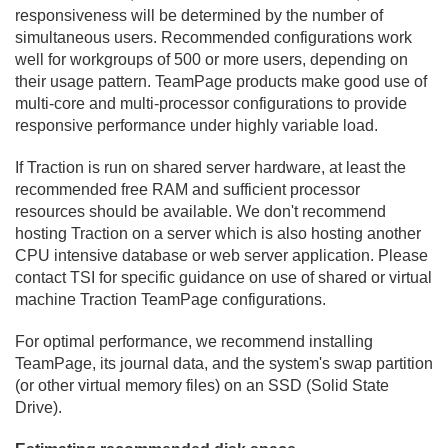
responsiveness will be determined by the number of
simultaneous users. Recommended configurations work
well for workgroups of 500 or more users, depending on
their usage pattern. TeamPage products make good use of
multi-core and multi-processor configurations to provide
responsive performance under highly variable load.
If Traction is run on shared server hardware, at least the
recommended free RAM and sufficient processor
resources should be available. We don't recommend
hosting Traction on a server which is also hosting another
CPU intensive database or web server application. Please
contact TSI for specific guidance on use of shared or virtual
machine Traction TeamPage configurations.
For optimal performance, we recommend installing
TeamPage, its journal data, and the system's swap partition
(or other virtual memory files) on an SSD (Solid State
Drive).