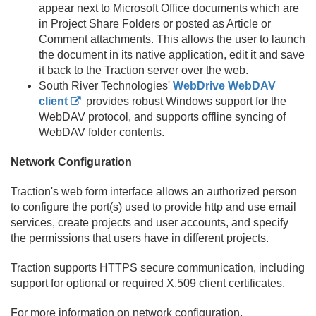
appear next to Microsoft Office documents which are
in Project Share Folders or posted as Article or
Comment attachments. This allows the user to launch
the document in its native application, edit it and save
it back to the Traction server over the web.
South River Technologies'
WebDrive WebDAV
client
provides robust Windows support for the
WebDAV protocol, and supports offline syncing of
WebDAV folder contents.
Network Configuration
Traction's web form interface allows an authorized person
to configure the port(s) used to provide http and use email
services, create projects and user accounts, and specify
the permissions that users have in different projects.
Traction supports HTTPS secure communication, including
support for optional or required X.
509 client certificates.
For more information on network configuration,