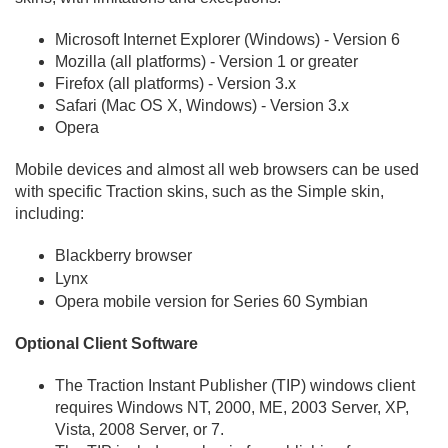
Microsoft Internet Explorer (Windows) - Version 6
Mozilla (all platforms) - Version 1 or greater
Firefox (all platforms) - Version 3.
x
Safari (Mac OS X, Windows) - Version 3.
x
Opera
Mobile devices and almost all web browsers can be used
with specific Traction skins, such as the Simple skin,
including:
Blackberry browser
Lynx
Opera mobile version for Series 60 Symbian
Optional Client Software
The Traction Instant Publisher (TIP) windows client
requires Windows NT, 2000, ME, 2003 Server, XP,
Vista, 2008 Server, or 7.