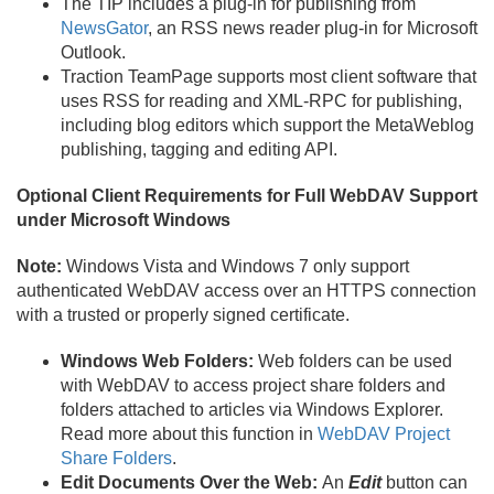
The TIP includes a plug-in for publishing from
NewsGator
, an RSS news reader plug-in for Microsoft
Outlook.
Traction TeamPage supports most client software that
uses RSS for reading and XML-RPC for publishing,
including blog editors which support the MetaWeblog
publishing, tagging and editing API.
Optional Client Requirements for Full WebDAV Support
under Microsoft Windows
Note:
Windows Vista and Windows 7 only support
authenticated WebDAV access over an HTTPS connection
with a trusted or properly signed certificate.
Windows Web Folders:
Web folders can be used
with WebDAV to access project share folders and
folders attached to articles via Windows Explorer.
Read more about this function in
WebDAV Project
Share Folders
.
Edit Documents Over the Web:
An
Edit
button can