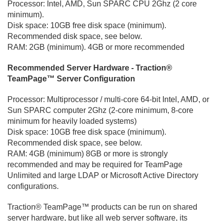
Processor: Intel, AMD, Sun SPARC CPU 2Ghz (2 core
minimum).
Disk space: 10GB free disk space (minimum).
Recommended disk space, see below.
RAM: 2GB (minimum). 4GB or more recommended
Recommended Server Hardware - Traction®
TeamPage™ Server Configuration
Processor: Multiprocessor / multi-core 64-bit Intel, AMD, or
Sun SPARC computer 2Ghz (2-core minimum, 8-core
minimum for heavily loaded systems)
Disk space: 10GB free disk space (minimum).
Recommended disk space, see below.
RAM: 4GB (minimum) 8GB or more is strongly
recommended and may be required for TeamPage
Unlimited and large LDAP or Microsoft Active Directory
configurations.
Traction® TeamPage™ products can be run on shared
server hardware, but like all web server software, its