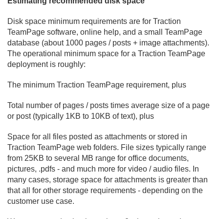
Estimating recommended disk space
Disk space minimum requirements are for Traction
TeamPage software, online help, and a small TeamPage
database (about 1000 pages / posts + image attachments).
The operational minimum space for a Traction TeamPage
deployment is roughly:
The minimum Traction TeamPage requirement, plus
Total number of pages / posts times average size of a page
or post (typically 1KB to 10KB of text), plus
Space for all files posted as attachments or stored in
Traction TeamPage web folders. File sizes typically range
from 25KB to several MB range for office documents,
pictures, .
pdfs - and much more for video / audio files. In
many cases, storage space for attachments is greater than
that all for other storage requirements - depending on the
customer use case.