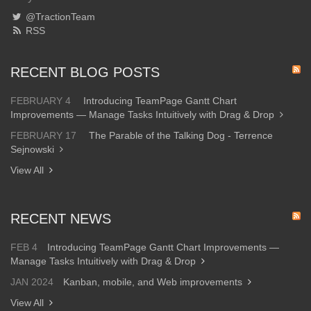
@TractionTeam
RSS
RECENT BLOG POSTS
FEBRUARY 4
Introducing TeamPage Gantt Chart
Improvements — Manage Tasks Intuitively with Drag & Drop
FEBRUARY 17
The Parable of the Talking Dog - Terrence
Sejnowski
View All
RECENT NEWS
FEB 4
Introducing TeamPage Gantt Chart Improvements —
Manage Tasks Intuitively with Drag & Drop
JAN 2024
Kanban, mobile, and Web improvements
View All