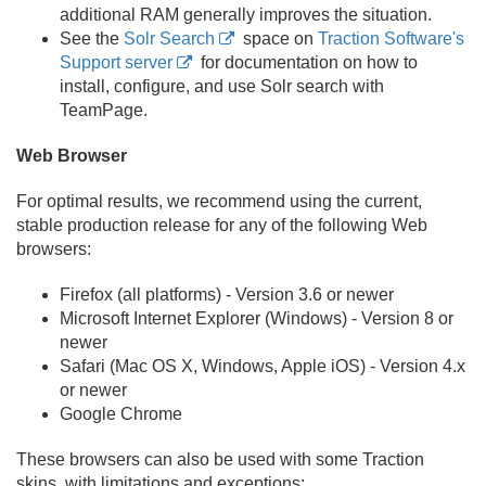
additional RAM generally improves the situation.
See the
Solr Search
space on
Traction Software's
Support server
for documentation on how to
install, configure, and use Solr search with
TeamPage.
Web Browser
For optimal results, we recommend using the current,
stable production release for any of the following Web
browsers:
Firefox (all platforms) - Version 3.
6 or newer
Microsoft Internet Explorer (Windows) - Version 8 or
newer
Safari (Mac OS X, Windows, Apple iOS) - Version 4.
x
or newer
Google Chrome
These browsers can also be used with some Traction
skins, with limitations and exceptions: