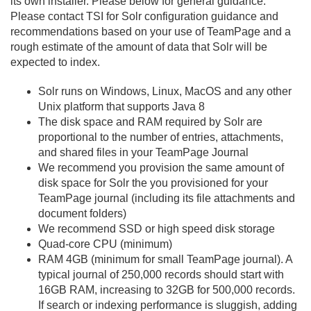
its own installer. Please below for general guidance.
Please contact TSI for Solr configuration guidance and
recommendations based on your use of TeamPage and a
rough estimate of the amount of data that Solr will be
expected to index.
Solr runs on Windows, Linux, MacOS and any other
Unix platform that supports Java 8
The disk space and RAM required by Solr are
proportional to the number of entries, attachments,
and shared files in your TeamPage Journal
We recommend you provision the same amount of
disk space for Solr the you provisioned for your
TeamPage journal (including its file attachments and
document folders)
We recommend SSD or high speed disk storage
Quad-core CPU (minimum)
RAM 4GB (minimum for small TeamPage journal). A
typical journal of 250,000 records should start with
16GB RAM, increasing to 32GB for 500,000 records.
If search or indexing performance is sluggish, adding