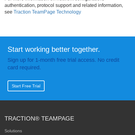
authentication, protocol support and related information,
see
Traction TeamPage Technology
Start working better together.
Sign up for 1-month free trial access. No credit
card required.
Start Free Trial
TRACTION® TEAMPAGE
Solutions