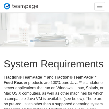
Toggl
naviga
System Requirements
Traction® TeamPage™
and
Traction® TeamPage™
Feed Reader
products are 100% pure Java™ standalone
server applications that run on Windows, Linux, Solaris, or
Mac OS X computers, as well as other machines for which
a compatible Java VM is available (see below). There are
no pre-requisites other than a supported operating system.