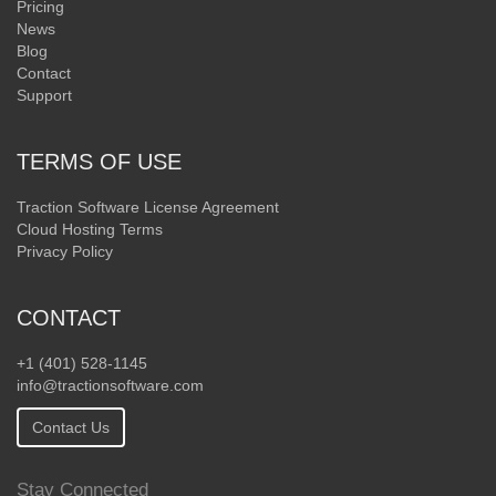
Pricing
News
Blog
Contact
Support
TERMS OF USE
Traction Software License Agreement
Cloud Hosting Terms
Privacy Policy
CONTACT
+1 (401) 528-1145
info@tractionsoftware.com
Contact Us
Stay Connected