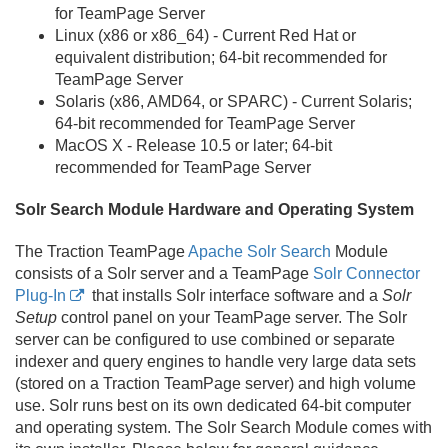
for TeamPage Server
Linux (x86 or x86_64) - Current Red Hat or
equivalent distribution; 64-bit recommended for
TeamPage Server
Solaris (x86, AMD64, or SPARC) - Current Solaris;
64-bit recommended for TeamPage Server
MacOS X - Release 10.
5 or later; 64-bit
recommended for TeamPage Server
Solr Search Module Hardware and Operating System
The Traction TeamPage
Apache Solr Search
Module
consists of a Solr server and a TeamPage
Solr Connector
Plug-In
that installs Solr interface software and a
Solr
Setup
control panel on your TeamPage server. The Solr
server can be configured to use combined or separate
indexer and query engines to handle very large data sets
(stored on a Traction TeamPage server) and high volume
use. Solr runs best on its own dedicated 64-bit computer
and operating system. The Solr Search Module comes with