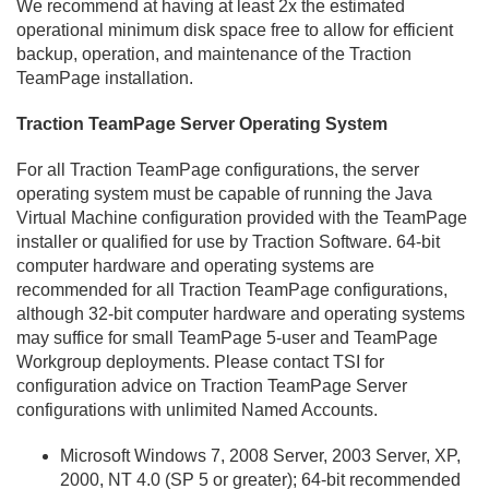
We recommend at having at least 2x the estimated
operational minimum disk space free to allow for efficient
backup, operation, and maintenance of the Traction
TeamPage installation.
Traction TeamPage Server Operating System
For all Traction TeamPage configurations, the server
operating system must be capable of running the Java
Virtual Machine configuration provided with the TeamPage
installer or qualified for use by Traction Software. 64-bit
computer hardware and operating systems are
recommended for all Traction TeamPage configurations,
although 32-bit computer hardware and operating systems
may suffice for small TeamPage 5-user and TeamPage
Workgroup deployments. Please contact TSI for
configuration advice on Traction TeamPage Server
configurations with unlimited Named Accounts.
Microsoft Windows 7, 2008 Server, 2003 Server, XP,
2000, NT 4.
0 (SP 5 or greater); 64-bit recommended