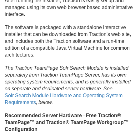
After running the installer, Traction is easily set up and
managed using its own web browser based administrative
interface.
The software is packaged with a standalone interactive
installer that can be downloaded from Traction's web site,
and includes both the Traction software and a run-time
edition of a compatible Java Virtual Machine for common
architectures.
The Traction TeamPage Solr Search Module is installed
separately from Traction TeamPage Server, has its own
operating system requirements, and is generally installed
on separate and dedicated server hardware. See
Solr Search Module Hardware and Operating System
Requirements
, below.
Recommended Server Hardware - Free Traction®
TeamPage™ and Traction® TeamPage Workgroup™
Configuration