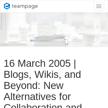
Toggl
naviga
16 March 2005 |
Blogs, Wikis, and
Beyond: New
Alternatives for
Collaboration and