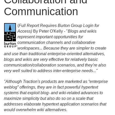
Communication
(
Full Report Requires Burton Group Login for
Access)
By Peter O'Kelly - "
Blogs and wikis
represent important opportunities for
communication channels and collaborative
workspaces.
.
. Because they are simpler to create
and use than traditional enterprise-oriented alternatives,
blogs and wikis are very effective for relatively basic
communication/
collaboration scenarios, and they’re also
very well suited to address inter-enterprise needs.
.
."
"Although Traction's products are marketed as “enterprise
weblog” offerings, they are in fact powerful hypertext
systems that exploit blog- and wiki-related advances to
maximize simplicity but also do so on a scale that
addresses elaborate hypertext application scenarios that
would overwhelm wiki alternatives.