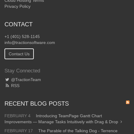
Cloud Hosting Terms
Privacy Policy
CONTACT
+1 (401) 528-1145
info@tractionsoftware.com
Contact Us
Stay Connected
@TractionTeam
RSS
RECENT BLOG POSTS
FEBRUARY 4
Introducing TeamPage Gantt Chart
Improvements — Manage Tasks Intuitively with Drag & Drop
FEBRUARY 17
The Parable of the Talking Dog - Terrence