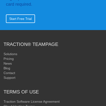
card required.
Start Free Trial
TRACTION® TEAMPAGE
Solutions
Pricing
News
Blog
Contact
Support
TERMS OF USE
Traction Software License Agreement