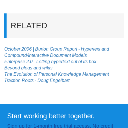
RELATED
October 2006 | Burton Group Report - Hypertext and
Compound/Interactive Document Models
Enterprise 2.0 - Letting hypertext out of its box
Beyond blogs and wikis
The Evolution of Personal Knowledge Management
Traction Roots - Doug Engelbart
Start working better together.
Sign up for 1-month free trial access. No credit