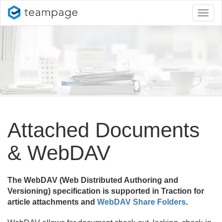
Toggl
naviga
Attached Documents
& WebDAV
The WebDAV (Web Distributed Authoring and
Versioning) specification is supported in Traction for
article attachments and
WebDAV Share Folders
.