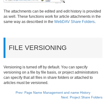
The attachments can be edited and edit history is provided
as well. These functions work for article attachments in the
same way as described in the
WebDAV Share Folders
.
FILE VERSIONING
Versioning is turned off by default. You can specify
versioning on a file by file basis, or project administrators
can specify that all files in share folders or attached to
articles must be versioned.
Prev: Page Name Management and name History
Next: Project Share Folders