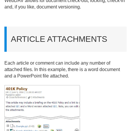
WebDAV allows for document check-out, locking, check-in
and, if you like, document versioning.
ARTICLE ATTACHMENTS
Each article or comment can include any number of
attached files. In this example, there is a word document
and a PowerPoint file attached.