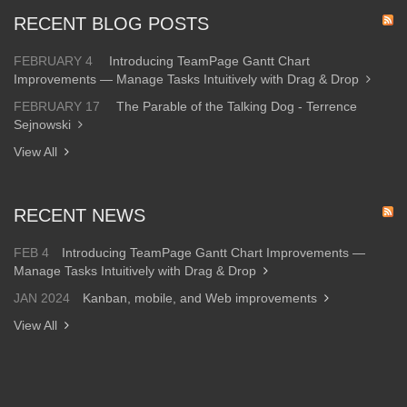
RECENT BLOG POSTS
FEBRUARY 4
Introducing TeamPage Gantt Chart
Improvements — Manage Tasks Intuitively with Drag & Drop
FEBRUARY 17
The Parable of the Talking Dog - Terrence
Sejnowski
View All
RECENT NEWS
FEB 4
Introducing TeamPage Gantt Chart Improvements —
Manage Tasks Intuitively with Drag & Drop
JAN 2024
Kanban, mobile, and Web improvements
View All