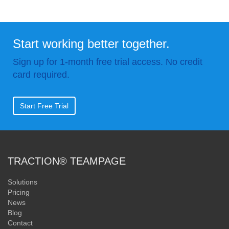
Start working better together.
Sign up for 1-month free trial access. No credit
card required.
Start Free Trial
TRACTION® TEAMPAGE
Solutions
Pricing
News
Blog
Contact