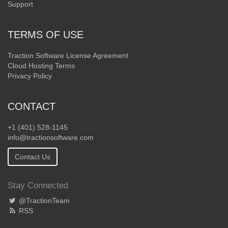
Support
TERMS OF USE
Traction Software License Agreement
Cloud Hosting Terms
Privacy Policy
CONTACT
+1 (401) 528-1145
info@tractionsoftware.com
Contact Us
Stay Connected
@TractionTeam
RSS