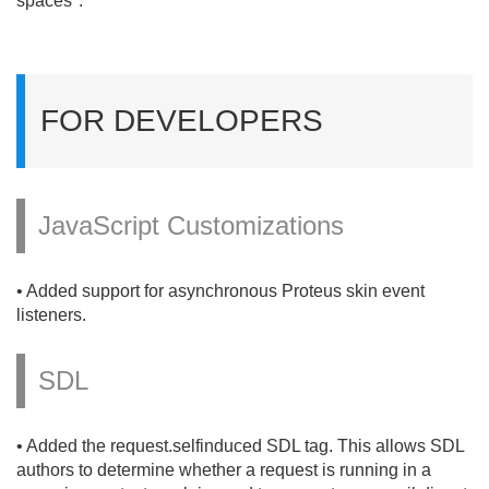
spaces".
FOR DEVELOPERS
JavaScript Customizations
• Added support for asynchronous Proteus skin event
listeners.
SDL
• Added the request.
selfinduced SDL tag. This allows SDL
authors to determine whether a request is running in a