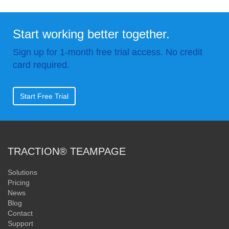
Start working better together.
Sign up for 1-month free trial access. No credit
card required.
Start Free Trial
TRACTION® TEAMPAGE
Solutions
Pricing
News
Blog
Contact
Support