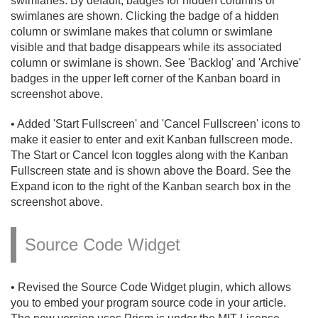
swimlanes. By default, badges for hidden columns or
swimlanes are shown. Clicking the badge of a hidden
column or swimlane makes that column or swimlane
visible and that badge disappears while its associated
column or swimlane is shown. See 'Backlog' and 'Archive'
badges in the upper left corner of the Kanban board in
screenshot above.
• Added 'Start Fullscreen' and 'Cancel Fullscreen' icons to
make it easier to enter and exit Kanban fullscreen mode.
The Start or Cancel Icon toggles along with the Kanban
Fullscreen state and is shown above the Board. See the
Expand icon to the right of the Kanban search box in the
screenshot above.
Source Code Widget
• Revised the Source Code Widget plugin, which allows
you to embed your program source code in your article.