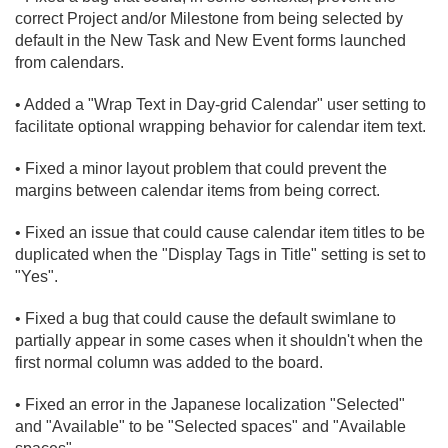
correct Project and/
or Milestone from being selected by
default in the New Task and New Event forms launched
from calendars.
• Added a "Wrap Text in Day-grid Calendar" user setting to
facilitate optional wrapping behavior for calendar item text.
• Fixed a minor layout problem that could prevent the
margins between calendar items from being correct.
• Fixed an issue that could cause calendar item titles to be
duplicated when the "Display Tags in Title" setting is set to
"Yes".
• Fixed a bug that could cause the default swimlane to
partially appear in some cases when it shouldn't when the
first normal column was added to the board.
• Fixed an error in the Japanese localization "Selected"
and "Available" to be "Selected spaces" and "Available