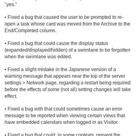
"yes."
• Fixed a bug that caused the user to be prompted to re-
open a task whose card was moved from the Archive to the
End/
Completed column.
• Fixed a bug that could cause the display status
(expanded/
displayed/
hidden) of a swimlane to be forgotten
when the swimlane was edited.
• Fixed a slight mistake in the Japanese version of a
warning message that appears near the top of the server
settings > Network page, regarding a restart being required
before the effects of
some
(not all) setting changes will take
effect.
• Fixed a bug with that could sometimes cause an error
message to be reported when viewing certain views that
have embedded calendars when logged in as Visitor.
• Fixed a bug that could, in some contexts, prevent the