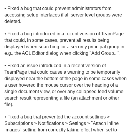
• Fixed a bug that could prevent administrators from
accessing setup interfaces if all server level groups were
deleted.
• Fixed a bug introduced in a recent version of TeamPage
that could, in some cases, prevent all results being
displayed when searching for a security principal group in,
e.
g.
, the ACL Editor dialog when clicking "Add Group.
.
.".
• Fixed an issue introduced in a recent version of
TeamPage that could cause a warning to be temporarily
displayed near the bottom of the page in some cases when
a user hovered the mouse cursor over the heading of a
single document view, or over any collapsed feed volume
search result representing a file (an attachment or other
file).
• Fixed a bug that prevented the account settings >
Subscriptions > Notifications > Settings > "Attach Inline
Images" setting from correctly taking effect when set to