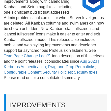
improvements along with calendaring,
Kanban, and Setup bug fixes, including
one significant bug fix that addressed
Admin problems that can occur when Server level groups
are deleted. All Kanban columns and swimlanes can now
be shown or hidden. New Kanban 'start fullscreen' and
'cancel fullscreen' icons make it easier to enter and exit
Kanban fullscreen mode. This release also includes
mobile and web styling improvements and developer
support for asynchronous Proteus skin listeners. See
TeamPage Change Log
for a description of this release
and the point releases it consolidates since
Aug 2023 |
Kerberos Authentication; Drag-and-Drop Permalinks;
Configurable Content Security Policies; Security fixes
.
Please read on for a consolidated summary.
IMPROVEMENTS