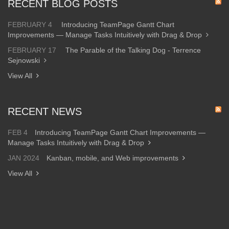
RECENT BLOG POSTS
FEBRUARY 4
Introducing TeamPage Gantt Chart
Improvements — Manage Tasks Intuitively with Drag & Drop
FEBRUARY 17
The Parable of the Talking Dog - Terrence
Sejnowski
View All
RECENT NEWS
FEB 4
Introducing TeamPage Gantt Chart Improvements —
Manage Tasks Intuitively with Drag & Drop
JAN 2024
Kanban, mobile, and Web improvements
View All