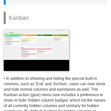
Kanban
• In addition to showing and hiding the special built-in
columns, such as 'End' and 'Archive', users can now show
and hide normal columns and swimlanes as well. The
Kanban action (gear) menu now includes a preference to
show or hide 'hidden column badges' which list the names
of all currently hidden columns and similarly for hidden