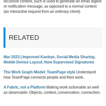
recursive context, such is used to generate an email digest
or notification message, as opposed to a normal context
(an interactive request from an ordinary client).
RELATED
Mar 2023 | Improved Kanban, Social Media Sharing,
Mobile Device Layout; New Supervised Signatures
The Work Graph Model: TeamPage style
Understand
how TeamPage connects people and their work.
A Fabric, not a Platform
Making work actionable as well
as observable: Objects, context, conversation, connection.