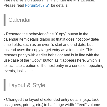
The new version uses Prism.
js under the MIT License.
Please read
Forum5437
for details.
Calendar
• Restored the behavior of the "Copy" button in the
calendar item details dialog so that it does not copy date/
time fields, such as an event's start and end date, but
instead uses the copy target entry as a template. This
restores parity with earlier behavior and is in line with the
use case of the "Copy" button as it appears here, which is
to facilitate creation of the next entry in a series of repeating
events, tasks, etc.
Layout & Style
• Changed the layout of extended entry details (e.
g.
, task
assignees, priority, etc.
) in half page width "Feed" volume