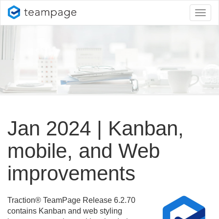
Toggl
naviga
Jan 2024 | Kanban,
mobile, and Web
improvements
Traction® TeamPage Release 6.
2.
70
contains Kanban and web styling