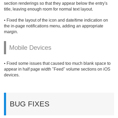
section renderings so that they appear below the entry's
title, leaving enough room for normal text layout.
• Fixed the layout of the icon and date/
time indication on
the in-page notifications menu, adding an appropriate
margin.
Mobile Devices
• Fixed some issues that caused too much blank space to
appear in half page width "Feed" volume sections on iOS
devices.
BUG FIXES