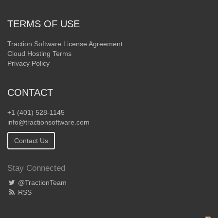
TERMS OF USE
Traction Software License Agreement
Cloud Hosting Terms
Privacy Policy
CONTACT
+1 (401) 528-1145
info@tractionsoftware.com
Contact Us
Stay Connected
@TractionTeam
RSS