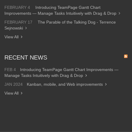
FEBRUARY 4
Introducing TeamPage Gantt Chart
Improvements — Manage Tasks Intuitively with Drag & Drop
FEBRUARY 17
The Parable of the Talking Dog - Terrence
Sejnowski
View All
RECENT NEWS
FEB 4
Introducing TeamPage Gantt Chart Improvements —
Manage Tasks Intuitively with Drag & Drop
JAN 2024
Kanban, mobile, and Web improvements
View All