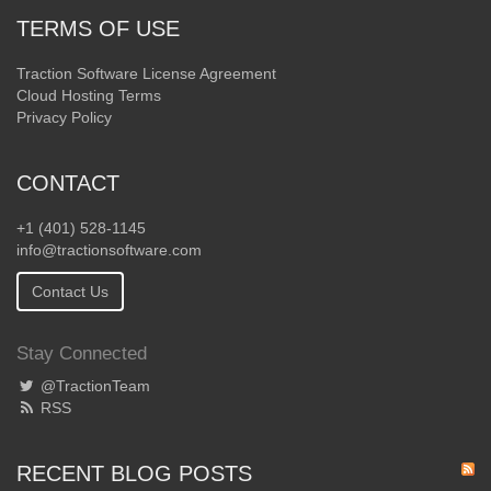
TERMS OF USE
Traction Software License Agreement
Cloud Hosting Terms
Privacy Policy
CONTACT
+1 (401) 528-1145
info@tractionsoftware.com
Contact Us
Stay Connected
@TractionTeam
RSS
RECENT BLOG POSTS