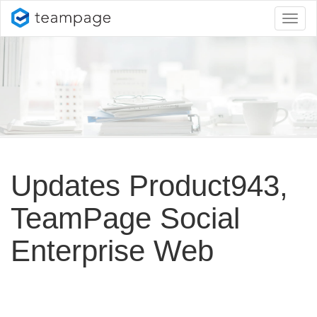
Toggl
naviga
Updates Product943,
TeamPage Social
Enterprise Web