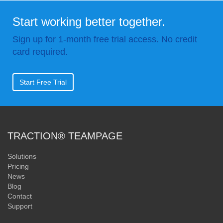
Start working better together.
Sign up for 1-month free trial access. No credit
card required.
Start Free Trial
TRACTION® TEAMPAGE
Solutions
Pricing
News
Blog
Contact
Support