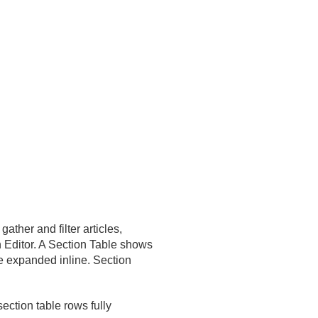
her and filter articles,
 Editor. A Section Table shows
be expanded inline. Section
ection table rows fully