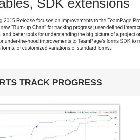
 tables, SDK extensions
ng 2015 Release focuses on improvements to the TeamPage Pro
ew "Burn-up Chart" for tracking progress; user-defined interact
and better tools for understanding the big picture of a project o
jor under-the-hood improvements to TeamPage's forms SDK to m
 forms, or customized variations of standard forms.
ARTS TRACK PROGRESS