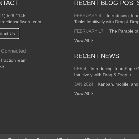
NTACT
RECENT BLOG POST
01) 528-1145
FEBRUARY 4
Introducing Te
tractionsoftware.com
Tasks Intuitively with Drag & Dro
FEBRUARY 17
The Parable of
tact Us
View All
 Connected
RECENT NEWS
ractionTeam
SS
FEB 4
Introducing TeamPage 
Intuitively with Drag & Drop
JAN 2024
Kanban, mobile, an
View All