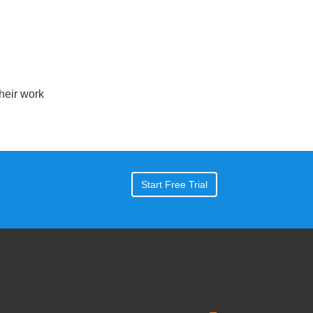
eir work
Start Free Trial