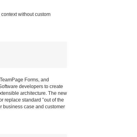
n context without custom
, TeamPage Forms, and
oftware developers to create
tensible architecture. The new
r replace standard "out of the
for business case and customer