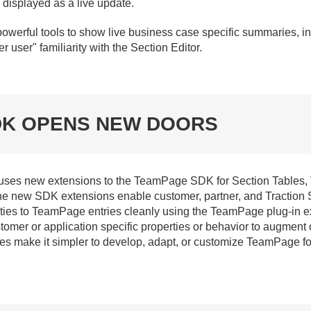
 displayed as a live update.
powerful tools to show live business case specific summaries, i
user" familiarity with the Section Editor.
DK OPENS NEW DOORS
 uses new extensions to the TeamPage SDK for Section Tables
e new SDK extensions enable customer, partner, and Traction S
ies to TeamPage entries cleanly using the TeamPage plug-in ex
mer or application specific properties or behavior to augment o
ies make it simpler to develop, adapt, or customize TeamPage 