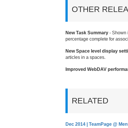
OTHER RELEA
New Task Summary
- Shown i
percentage complete for assoc
New Space level display sett
articles in a spaces.
Improved WebDAV performa
RELATED
Dec 2014 | TeamPage @ Men