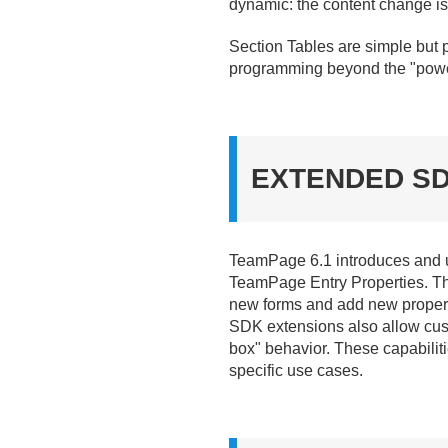
dynamic: the content change is
Section Tables are simple but 
programming beyond the "power 
EXTENDED S
TeamPage 6.
1 introduces and
TeamPage Entry Properties. Th
new forms and add new propert
SDK extensions also allow custo
box" behavior. These capabilit
specific use cases.