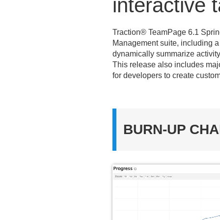
interactive
Traction® TeamPage 6.
1 Spri
Management suite, including a n
dynamically summarize activity; 
This release also includes ma
for developers to create custom
BURN-UP CH