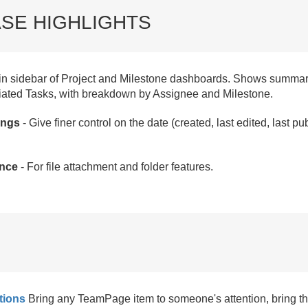
SE HIGHLIGHTS
n sidebar of Project and Milestone dashboards. Shows summar
iated Tasks, with breakdown by Assignee and Milestone.
ings
- Give finer control on the date (created, last edited, last 
nce
- For file attachment and folder features.
tions
Bring any TeamPage item to someone's attention, bring th