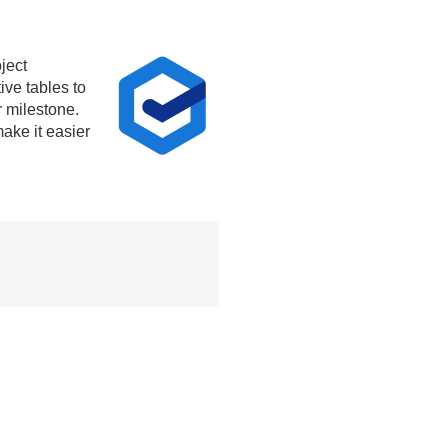
ject
ive tables to
r milestone.
ake it easier