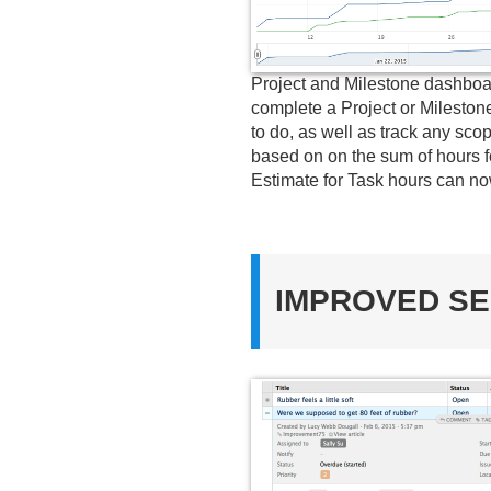
Project and Milestone dashboar
complete a Project or Milestone
to do, as well as track any sc
based on on the sum of hours f
Estimate for Task hours can now
IMPROVED SE