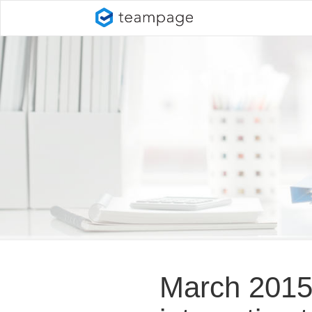
March 2015