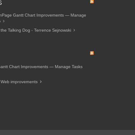
S
amPage Gantt Chart Improvements — Manage
p
 the Talking Dog - Terrence Sejnowski
Gantt Chart Improvements — Manage Tasks
d Web improvements