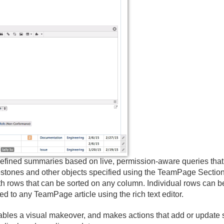
ined summaries based on live, permission-aware queries that gat
estones and other objects specified using the TeamPage Section
ith rows that can be sorted on any column. Individual rows can 
 to any TeamPage article using the rich text editor.
ables a visual makeover, and makes actions that add or update s