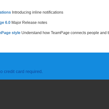
ations
Introducing inline notifications
ge 6.0
Major Release notes
Page style
Understand how TeamPage connects people and th
o credit card required.