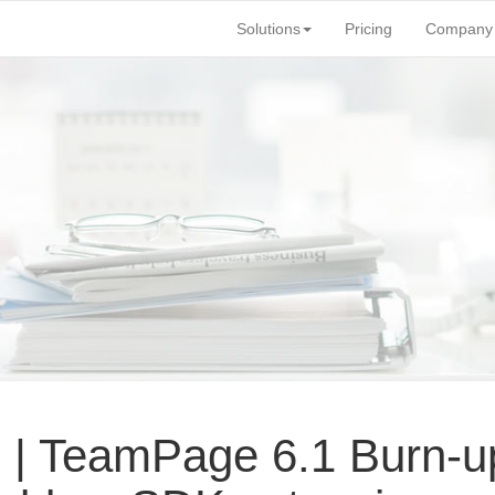
Solutions
Pricing
Company
 | TeamPage 6.
1 Burn-u