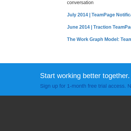
conversation
July 2014 | TeamPage Notific
June 2014 | Traction TeamPa
The Work Graph Model: Team
Start working better together.
Sign up for 1-month free trial access. N