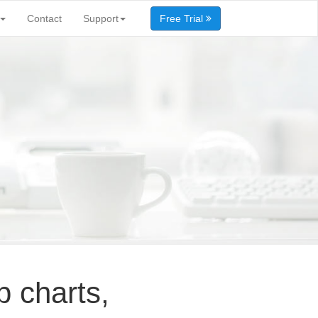
Contact
Support
Free Trial
p charts,