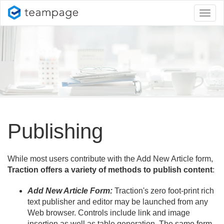
Toggl
naviga
Publishing
While most users contribute with the Add New Article form,
Traction offers a variety of methods to publish content
:
Add New Article Form:
Traction's zero foot-print rich
text publisher and editor may be launched from any
Web browser. Controls include link and image
insertion as well as table generation. The same form