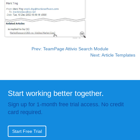
Prev: TeamPage Attivio Search Module
Next: Article Templates
Start working better together.
Sign up for 1-month free trial access. No credit
card required.
Start Free Trial