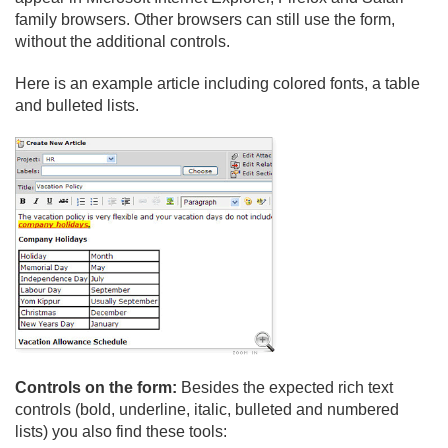
family browsers. Other browsers can still use the form,
without the additional controls.
Here is an example article including colored fonts, a table
and bulleted lists.
Controls on the form:
Besides the expected rich text
controls (bold, underline, italic, bulleted and numbered
lists) you also find these tools: