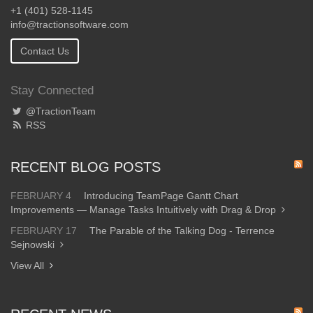
+1 (401) 528-1145
info@tractionsoftware.com
Contact Us
Stay Connected
@TractionTeam
RSS
RECENT BLOG POSTS
FEBRUARY 4
Introducing TeamPage Gantt Chart
Improvements — Manage Tasks Intuitively with Drag & Drop
FEBRUARY 17
The Parable of the Talking Dog - Terrence
Sejnowski
View All