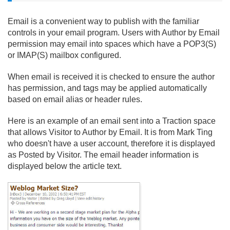
Email is a convenient way to publish with the familiar
controls in your email program. Users with Author by Email
permission may email into spaces which have a POP3(S)
or IMAP(S) mailbox configured.
When email is received it is checked to ensure the author
has permission, and tags may be applied automatically
based on email alias or header rules.
Here is an example of an email sent into a Traction space
that allows Visitor to Author by Email. It is from Mark Ting
who doesn't have a user account, therefore it is displayed
as Posted by Visitor. The email header information is
displayed below the article text.