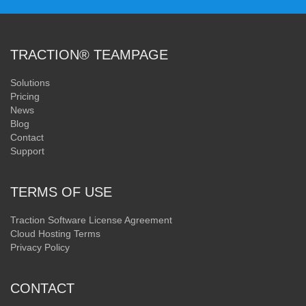
TRACTION® TEAMPAGE
Solutions
Pricing
News
Blog
Contact
Support
TERMS OF USE
Traction Software License Agreement
Cloud Hosting Terms
Privacy Policy
CONTACT