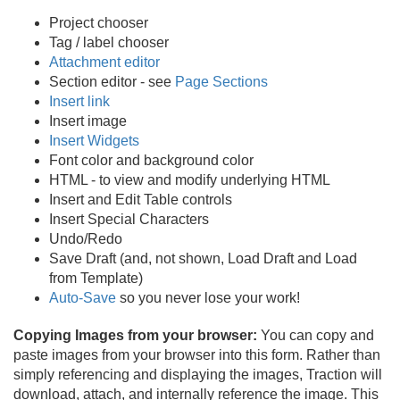
Project chooser
Tag / label chooser
Attachment editor
Section editor - see
Page Sections
Insert link
Insert image
Insert Widgets
Font color and background color
HTML - to view and modify underlying HTML
Insert and Edit Table controls
Insert Special Characters
Undo/
Redo
Save Draft (and, not shown, Load Draft and Load
from Template)
Auto-Save
so you never lose your work!
Copying Images from your browser:
You can copy and
paste images from your browser into this form. Rather than
simply referencing and displaying the images, Traction will
download, attach, and internally reference the image. This