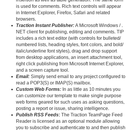
is used for comments. Rich text controls will appear
in Internet Explorer, Firefox, Safari and related
browsers.
Traction Instant Publisher:
A Microsoft Windows / .
NET client for publishing, editing and comments. TIP
includes a rich text editor (with controls for bulleted/
numbered lists, heading styles, font colors, and bold/
italic/
underline font styles), drag and drop support
from desktop applications, an insert attachment tool,
right click publishing from Microsoft Internet Explorer,
and a screen capture tool.
Email:
Simply send email to any project configured to
read a POP3(S) or IMAP(S) mailbox.
Custom Web Forms:
In as little as 10 minutes you
can customize our template to make single purpose
web forms geared for such uses as asking questions,
posting a report or issue, sharing intelligence.
Publish RSS Feeds
:
The Traction TeamPage Feed
Reader is licensed as an optional module allowing
you to subscribe and authenticate to and then publish