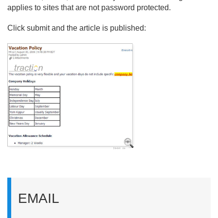
applies to sites that are not password protected.
Click submit and the article is published:
EMAIL