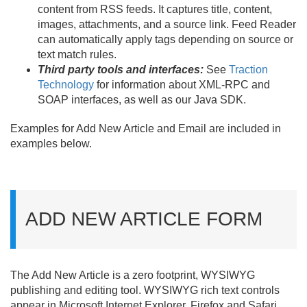
content from RSS feeds. It captures title, content,
images, attachments, and a source link. Feed Reader
can automatically apply tags depending on source or
text match rules.
Third party tools and interfaces:
See
Traction
Technology
for information about XML-RPC and
SOAP interfaces, as well as our Java SDK.
Examples for Add New Article and Email are included in
examples below.
ADD NEW ARTICLE FORM
The Add New Article is a zero footprint, WYSIWYG
publishing and editing tool. WYSIWYG rich text controls
appear in Microsoft Internet Explorer, Firefox and Safari