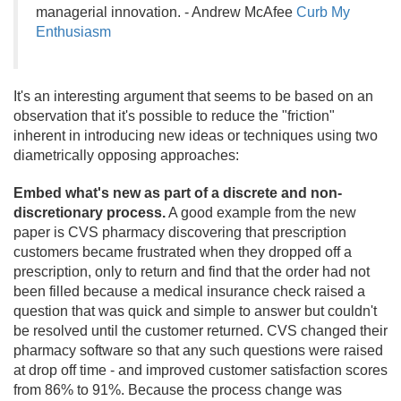
managerial innovation. - Andrew McAfee
Curb My
Enthusiasm
It's an interesting argument that seems to be based on an
observation that it's possible to reduce the "friction"
inherent in introducing new ideas or techniques using two
diametrically opposing approaches:
Embed what's new as part of a discrete and non-
discretionary process.
A good example from the new
paper is CVS pharmacy discovering that prescription
customers became frustrated when they dropped off a
prescription, only to return and find that the order had not
been filled because a medical insurance check raised a
question that was quick and simple to answer but couldn't
be resolved until the customer returned. CVS changed their
pharmacy software so that any such questions were raised
at drop off time - and improved customer satisfaction scores
from 86% to 91%. Because the process change was