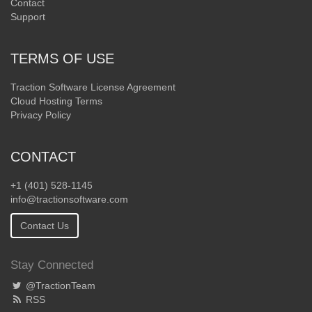
Contact
Support
TERMS OF USE
Traction Software License Agreement
Cloud Hosting Terms
Privacy Policy
CONTACT
+1 (401) 528-1145
info@tractionsoftware.com
Contact Us
Stay Connected
@TractionTeam
RSS