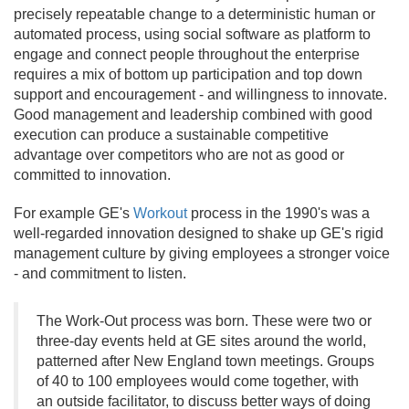
precisely repeatable change to a deterministic human or
automated process, using social software as platform to
engage and connect people throughout the enterprise
requires a mix of bottom up participation and top down
support and encouragement - and willingness to innovate.
Good management and leadership combined with good
execution can produce a sustainable competitive
advantage over competitors who are not as good or
committed to innovation.
For example GE's
Workout
process in the 1990's was a
well-regarded innovation designed to shake up GE's rigid
management culture by giving employees a stronger voice
- and commitment to listen.
The Work-Out process was born. These were two or
three-day events held at GE sites around the world,
patterned after New England town meetings. Groups
of 40 to 100 employees would come together, with
an outside facilitator, to discuss better ways of doing