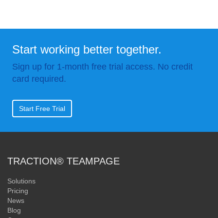
Start working better together.
Sign up for 1-month free trial access. No credit
card required.
Start Free Trial
TRACTION® TEAMPAGE
Solutions
Pricing
News
Blog