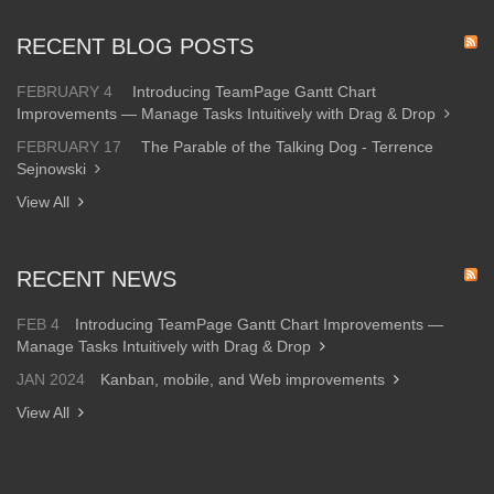
RECENT BLOG POSTS
FEBRUARY 4
Introducing TeamPage Gantt Chart
Improvements — Manage Tasks Intuitively with Drag & Drop
FEBRUARY 17
The Parable of the Talking Dog - Terrence
Sejnowski
View All
RECENT NEWS
FEB 4
Introducing TeamPage Gantt Chart Improvements —
Manage Tasks Intuitively with Drag & Drop
JAN 2024
Kanban, mobile, and Web improvements
View All