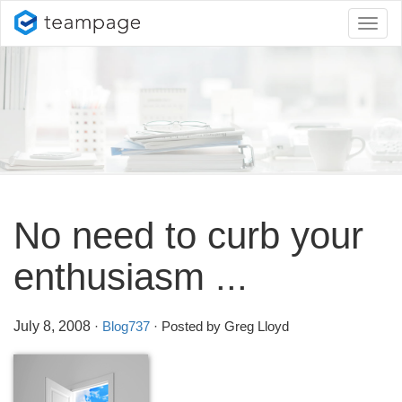
Toggl
naviga
No need to curb your
enthusiasm .
.
.
July 8, 2008
·
Blog737
· Posted by Greg Lloyd