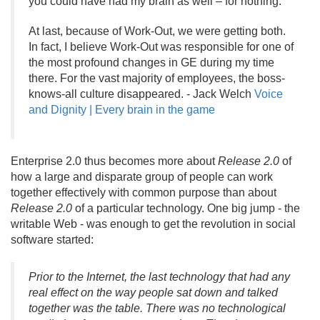
you could have had my brain as well – for nothing.
”
At last, because of Work-Out, we were getting both.
In fact, I believe Work-Out was responsible for one of
the most profound changes in GE during my time
there. For the vast majority of employees, the boss-
knows-all culture disappeared. - Jack Welch
Voice
and Dignity | Every brain in the game
Enterprise 2.
0 thus becomes more about
Release 2.
0
of
how a large and disparate group of people can work
together effectively with common purpose than about
Release 2.
0
of a particular technology. One big jump - the
writable Web - was enough to get the revolution in social
software started:
Prior to the Internet, the last technology that had any
real effect on the way people sat down and talked
together was the table. There was no technological