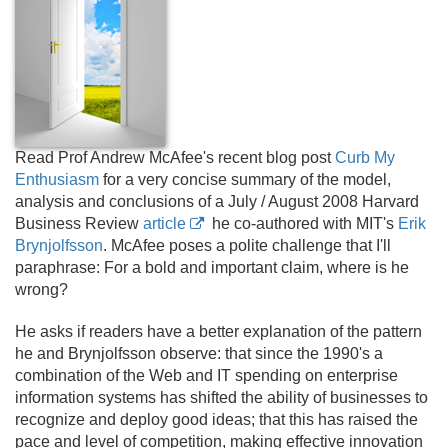
Read Prof Andrew McAfee's recent blog post
Curb My
Enthusiasm
for a very concise summary of the model,
analysis and conclusions of a July / August 2008 Harvard
Business Review
article
he co-authored with MIT's
Erik
Brynjolfsson
. McAfee poses a polite challenge that I'll
paraphrase: For a bold and important claim, where is he
wrong?
He asks if readers have a better explanation of the pattern
he and Brynjolfsson observe: that since the 1990's a
combination of the Web and IT spending on enterprise
information systems has shifted the ability of businesses to
recognize and deploy good ideas; that this has raised the
pace and level of competition, making effective innovation