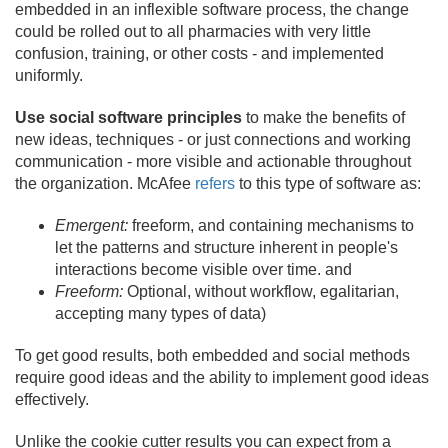
embedded in an inflexible software process, the change
could be rolled out to all pharmacies with very little
confusion, training, or other costs - and implemented
uniformly.
Use social software principles
to make the benefits of
new ideas, techniques - or just connections and working
communication - more visible and actionable throughout
the organization. McAfee
refers
to this type of software as:
Emergent:
freeform, and containing mechanisms to
let the patterns and structure inherent in people's
interactions become visible over time. and
Freeform:
Optional, without workflow, egalitarian,
accepting many types of data)
To get good results, both embedded and social methods
require good ideas and the ability to implement good ideas
effectively.
Unlike the cookie cutter results you can expect from a