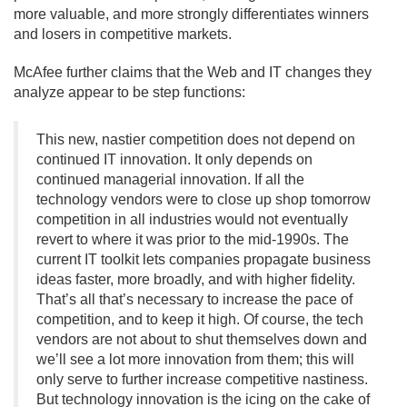
more valuable, and more strongly differentiates winners
and losers in competitive markets.
McAfee further claims that the Web and IT changes they
analyze appear to be step functions:
This new, nastier competition does not depend on
continued IT innovation. It only depends on
continued managerial innovation. If all the
technology vendors were to close up shop tomorrow
competition in all industries would not eventually
revert to where it was prior to the mid-1990s. The
current IT toolkit lets companies propagate business
ideas faster, more broadly, and with higher fidelity.
That’s all that’s necessary to increase the pace of
competition, and to keep it high. Of course, the tech
vendors are not about to shut themselves down and
we’ll see a lot more innovation from them; this will
only serve to further increase competitive nastiness.
But technology innovation is the icing on the cake of