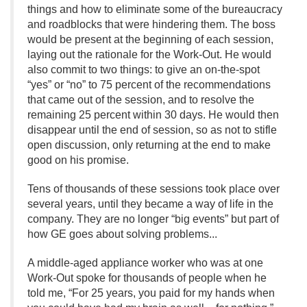
things and how to eliminate some of the bureaucracy
and roadblocks that were hindering them. The boss
would be present at the beginning of each session,
laying out the rationale for the Work-Out. He would
also commit to two things: to give an on-the-spot
“yes” or “no” to 75 percent of the recommendations
that came out of the session, and to resolve the
remaining 25 percent within 30 days. He would then
disappear until the end of session, so as not to stifle
open discussion, only returning at the end to make
good on his promise.
Tens of thousands of these sessions took place over
several years, until they became a way of life in the
company. They are no longer “big events” but part of
how GE goes about solving problems.
.
.
A middle-aged appliance worker who was at one
Work-Out spoke for thousands of people when he
told me, “For 25 years, you paid for my hands when