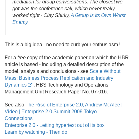
mediation for group conversations. The closest we
got was the conference call, which never really
worked right - Clay Shirky,
A Group Is Its Own Worst
Enemy
This is a big idea - no need to curb your enthusiasm !
For a
free
copy of the academic paper on which the HBR
article is based - including a detailed description of the
model, analysis and conclusions - see
Scale Without
Mass: Business Process Replication and Industry
Dynamics
, HBS Technology and Operations
Management Unit Research Paper No. 07-016.
See also
The Rise of Enterprise 2.0, Andrew McAfee |
Video | Enterprise 2.0 Summit 2008 Tokyo
Connections
Enterprise 2.0 - Letting hypertext out of its box
Learn by watching - Then do