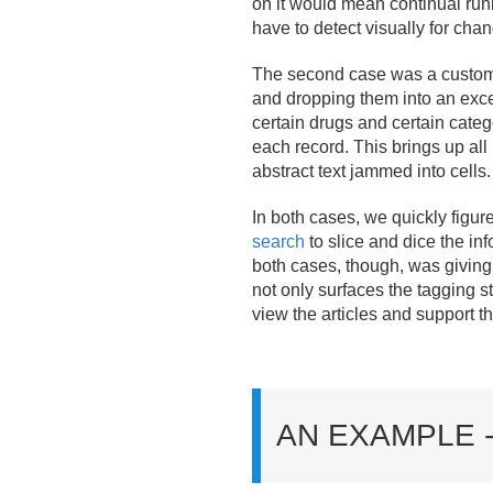
on it would mean continual run
have to detect visually for cha
The second case was a customer
and dropping them into an exce
certain drugs and certain cate
each record. This brings up all
abstract text jammed into cells.
In both cases, we quickly figur
search
to slice and dice the i
both cases, though, was giving 
not only surfaces the tagging s
view the articles and support t
AN EXAMPLE 