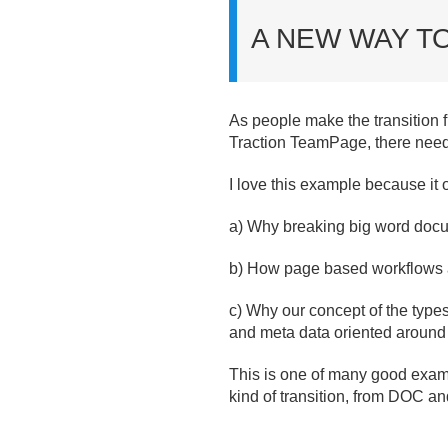
A NEW WAY T
As people make the transition 
Traction TeamPage, there needs
I love this example because it of
a) Why breaking big word docu
b) How page based workflows a
c) Why our concept of the types
and meta data oriented around
This is one of many good examp
kind of transition, from DOC a