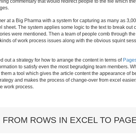
ning commentary that would redirect people to the file which t
nges.
 at a Big Pharma with a system for capturing as many as 3,000 
l sheet. The system applies some logic to the text to break out
gories were mentioned. Then a team of people comb through the s
 kinds of work process issues along with the obvious squint sessi
ed out a strategy for how to arrange the content in terms of
Page
nformation to satisfy even the most begrudging team members. W
them a tool which gives the article content the appearance of b
trategy and makes the process of change-over from excel easier, 
he work process.
- FROM ROWS IN EXCEL TO PAG