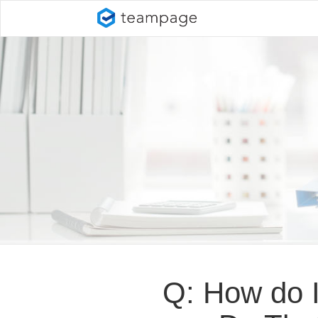
Q: How do I