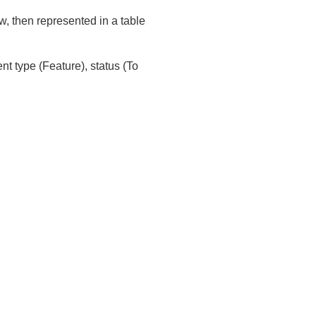
ew, then represented in a table
nt type (Feature), status (To