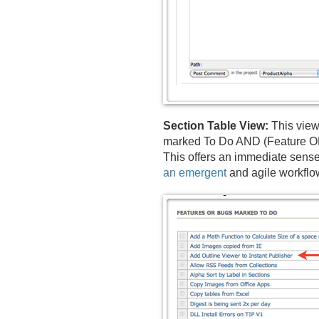
Section Table View:
This view
marked To Do AND (Feature OR B
This offers an immediate sense 
an emergent
and agile workflo