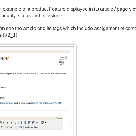
an example of a product Feature displayed in its article / page vi
priority, status and milestone.
n see the article and its tags which include assignment of conte
e (V2_1).