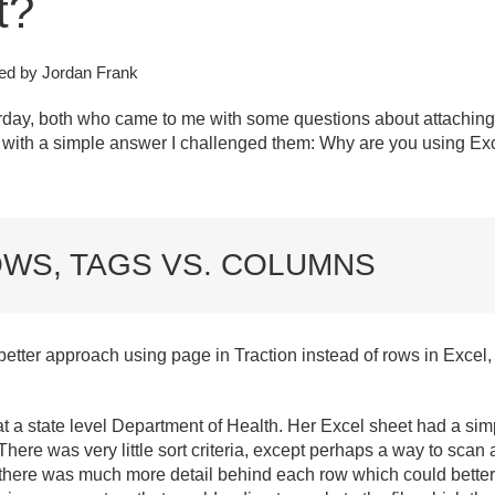
t?
ed by Jordan Frank
rday, both who came to me with some questions about attaching a
g with a simple answer I challenged them: Why are you using Ex
OWS, TAGS VS. COLUMNS
etter approach using page in Traction instead of rows in Excel,
t a state level Department of Health. Her Excel sheet had a simp
 There was very little sort criteria, except perhaps a way to sc
there was much more detail behind each row which could better d