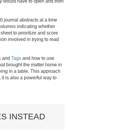
hey would have to open and then
journal abstracts at a time
 columns indicating whether
heet to prioritize and score
on involved in trying to read
s
and
Tags
and how to use
hat brought the matter home in
eing in a table. This approach
it is also a powerful way to
ES INSTEAD