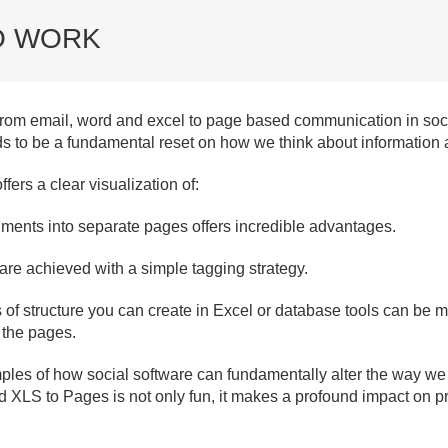
O WORK
from email, word and excel to page based communication in socia
 to be a fundamental reset on how we think about information a
fers a clear visualization of:
ments into separate pages offers incredible advantages.
re achieved with a simple tagging strategy.
 of structure you can create in Excel or database tools can be 
 the pages.
les of how social software can fundamentally alter the way we w
nd XLS to Pages is not only fun, it makes a profound impact on 