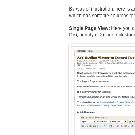
By way of illustration, here is 
which has sortable columns for 
Single Page View:
Here you ca
Do), priority (P2), and mileston