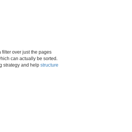
filter over just the pages
ich can actually be sorted.
ng strategy and help
structure