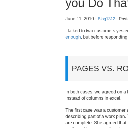
you Do Tha
June 11, 2010
·
Blog1312
· Post
I talked to two customers yeste
enough
, but before respondin
PAGES VS. R
In both cases, we agreed on a b
instead of columns in excel.
The first case was a customer a
describing part of a work plan.
are complete. She agreed that 