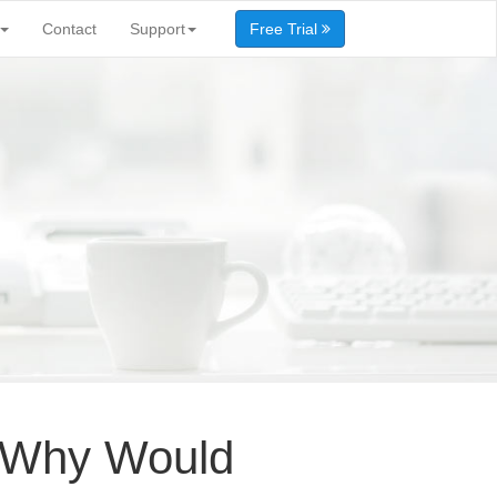
Contact
Support
Free Trial
A: Why Would