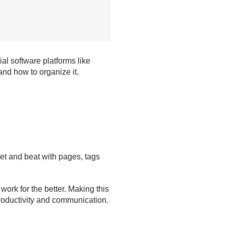
l software platforms like
nd how to organize it.
met and beat with pages, tags
ork for the better. Making this
productivity and communication.