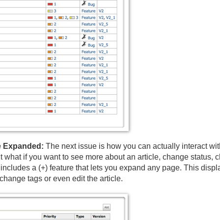
ge Expanded:
The next issue is how you can actually interact wit
 what if you want to see more about an article, change status, 
ncludes a (+) feature that lets you expand any page. This displays
hange tags or even edit the article.