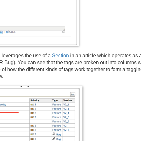
 leverages the use of a
Section
in an article which operates as a 
ug). You can see that the tags are broken out into columns wh
of how the different kinds of tags work together to form a taggi
w.