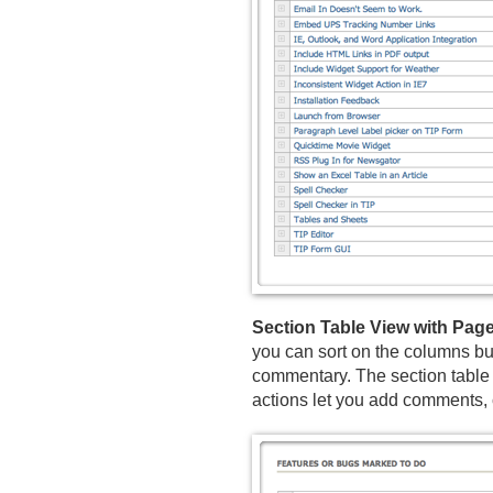
Section Table View with Pa
you can sort on the columns but
commentary. The section table i
actions let you add comments, c