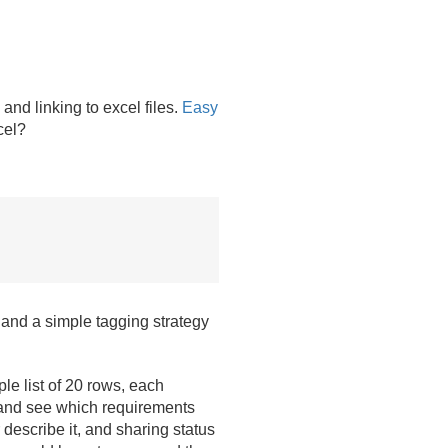
nd linking to excel files.
Easy
cel?
 and a simple tagging strategy
le list of 20 rows, each
an and see which requirements
escribe it, and sharing status