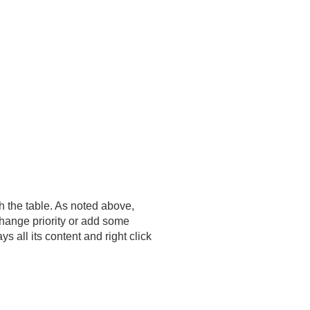
h the table. As noted above,
change priority or add some
 all its content and right click