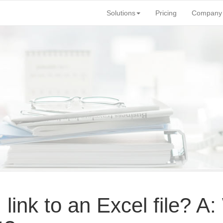
Solutions
Pricing
Company
 link to an Excel file? 